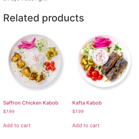
Related products
Saffron Chicken Kabob
Kafta Kabob
$
7.99
$
7.99
Add to cart
Add to cart