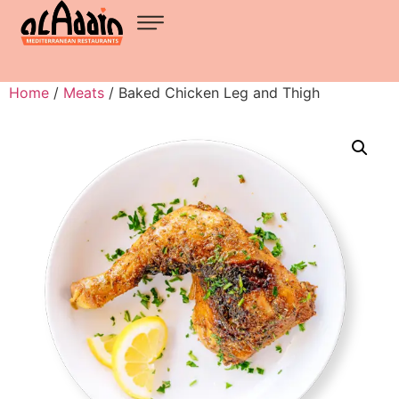
Home
/
Meats
/ Baked Chicken Leg and Thigh