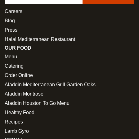
About Us
Careers
Blog
Press
Halal Mediterranean Restaurant
OUR FOOD
Menu
Catering
Order Online
Aladdin Mediterranean Grill Garden Oaks
Aladdin Montrose
Aladdin Houston To Go Menu
Healthy Food
Recipes
Lamb Gyro