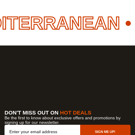
ITERRANEAN
• 
DON'T MISS OUT ON
HOT DEALS
Be the first to know about exclusive offers and promotions by
signing up for our newsletter.
OUR COMPANY
SIGN ME UP!