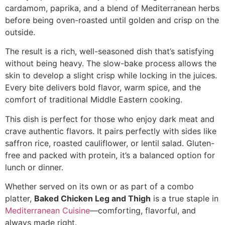
cardamom, paprika, and a blend of Mediterranean herbs
before being oven-roasted until golden and crisp on the
outside.
The result is a rich, well-seasoned dish that’s satisfying
without being heavy. The slow-bake process allows the
skin to develop a slight crisp while locking in the juices.
Every bite delivers bold flavor, warm spice, and the
comfort of traditional Middle Eastern cooking.
This dish is perfect for those who enjoy dark meat and
crave authentic flavors. It pairs perfectly with sides like
saffron rice, roasted cauliflower, or lentil salad. Gluten-
free and packed with protein, it’s a balanced option for
lunch or dinner.
Whether served on its own or as part of a combo
platter,
Baked Chicken Leg and Thigh
is a true staple in
Mediterranean Cuisine
—comforting, flavorful, and
always made right.