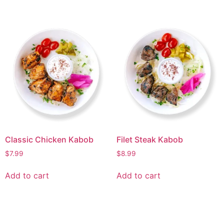
Classic Chicken Kabob
Filet Steak Kabob
$
7.99
$
8.99
Add to cart
Add to cart