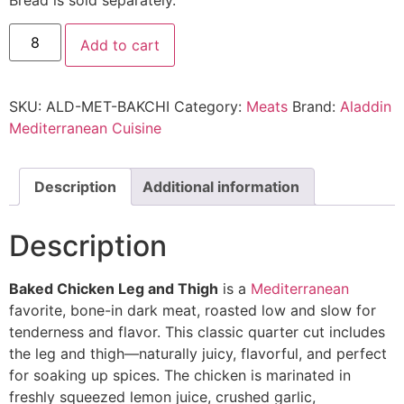
Add to cart
SKU:
ALD-MET-BAKCHI
Category:
Meats
Brand:
Aladdin
Mediterranean Cuisine
Description
Additional information
Description
Baked Chicken Leg and Thigh
is a
Mediterranean
favorite, bone-in dark meat, roasted low and slow for
tenderness and flavor. This classic quarter cut includes
the leg and thigh—naturally juicy, flavorful, and perfect
for soaking up spices. The chicken is marinated in
freshly squeezed lemon juice, crushed garlic,