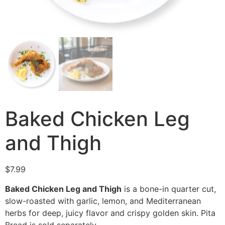
Baked Chicken Leg
and Thigh
$
7.99
Baked Chicken Leg and Thigh
is a bone-in quarter cut,
slow-roasted with garlic, lemon, and Mediterranean
herbs for deep, juicy flavor and crispy golden skin. Pita
Bread is sold separately.