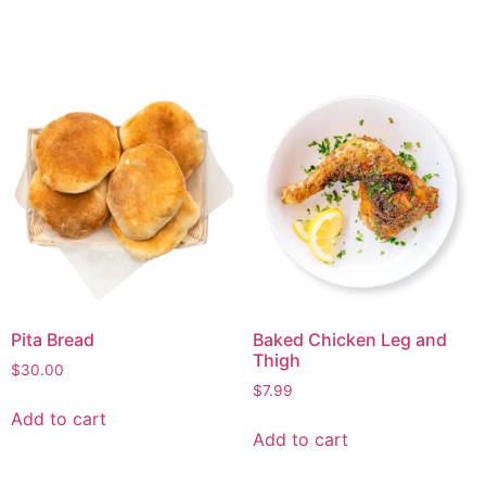
Pita Bread
Baked Chicken Leg and
Thigh
$
30.00
$
7.99
Add to cart
Add to cart