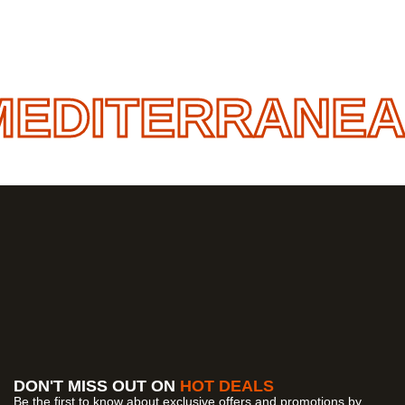
EDITERRANEAN
DON'T MISS OUT ON
HOT DEALS
Be the first to know about exclusive offers and promotions by