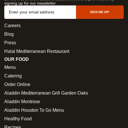
signing up for our newsletter.
OUR COMPANY
SIGN ME UP!
About Us
Careers
Blog
Press
Halal Mediterranean Restaurant
OUR FOOD
Menu
Catering
Order Online
Aladdin Mediterranean Grill Garden Oaks
Aladdin Montrose
Aladdin Houston To Go Menu
Healthy Food
Recipes