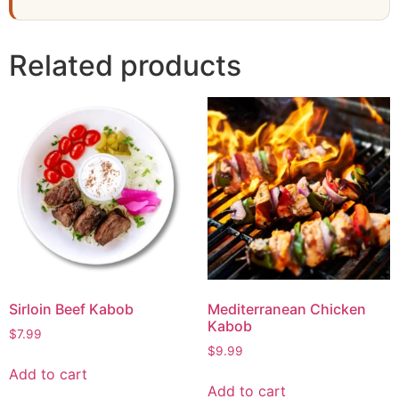
Related products
Sirloin Beef Kabob
Mediterranean Chicken
Kabob
$
7.99
$
9.99
Add to cart
Add to cart