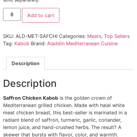
Add to cart
SKU:
ALD-MET-SAFCHI
Categories:
Meats
,
Top Sellers
Tag:
Kabob
Brand:
Aladdin Mediterranean Cuisine
Description
Description
Saffron Chicken Kabob
is the golden crown of
Mediterranean grilled chicken. Made with halal white
meat chicken breast, this best-seller is marinated in a
radiant blend of saffron, turmeric, garlic, coriander,
lemon juice, and hand-crushed herbs. The result? A
skewer that bursts with flavor, color, and warmth.