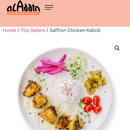
Home
/
Top Sellers
/ Saffron Chicken Kabob