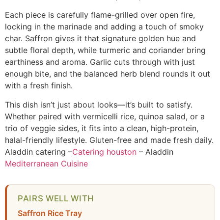
Each piece is carefully flame-grilled over open fire,
locking in the marinade and adding a touch of smoky
char. Saffron gives it that signature golden hue and
subtle floral depth, while turmeric and coriander bring
earthiness and aroma. Garlic cuts through with just
enough bite, and the balanced herb blend rounds it out
with a fresh finish.
This dish isn’t just about looks—it’s built to satisfy.
Whether paired with vermicelli rice, quinoa salad, or a
trio of veggie sides, it fits into a clean, high-protein,
halal-friendly lifestyle. Gluten-free and made fresh daily.
Aladdin catering –
Catering houston
– Aladdin
Mediterranean Cuisine
PAIRS WELL WITH
Saffron Rice Tray