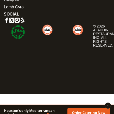
Lamb Gyro
SOCIAL
© 2026
ALADDIN
RESTAURA
INC. ALL
RIGHTS
RESERVED.
×
Houston's only Mediterranean
Order Catering Now