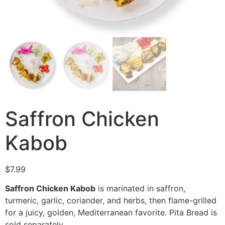
Saffron Chicken
Kabob
$
7.99
Saffron Chicken Kabob
is marinated in saffron,
turmeric, garlic, coriander, and herbs, then flame-grilled
for a juicy, golden, Mediterranean favorite. Pita Bread is
sold separately.