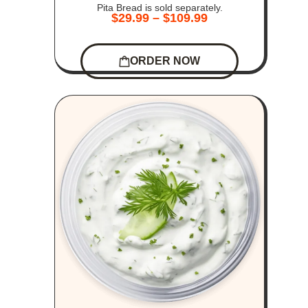
Pita Bread is sold separately.
$
29.99
–
$
109.99
ORDER NOW