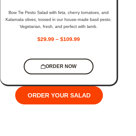
Bow Tie Pesto Salad with feta, cherry tomatoes, and
Kalamata olives, tossed in our house-made basil pesto.
Vegetarian, fresh, and perfect with lamb.
$
29.99
–
$
109.99
ORDER NOW
ORDER YOUR SALAD