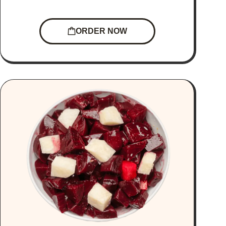
ORDER NOW