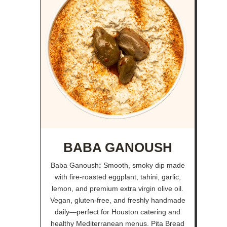
BABA GANOUSH
Baba Ganoush
:
Smooth, smoky dip made
with fire-roasted eggplant, tahini, garlic,
lemon, and premium extra virgin olive oil.
Vegan, gluten-free, and freshly handmade
daily—perfect for Houston catering and
healthy Mediterranean menus. Pita Bread