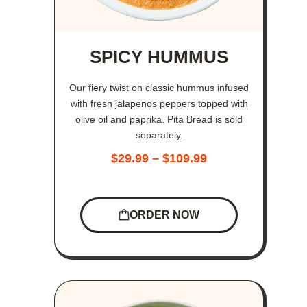
SPICY HUMMUS
Our fiery twist on classic hummus infused
with fresh jalapenos peppers topped with
olive oil and paprika. Pita Bread is sold
separately.
$
29.99
–
$
109.99
ORDER NOW