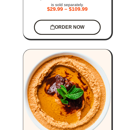
is sold separately.
$
29.99
–
$
109.99
ORDER NOW