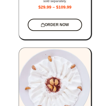
sold separately.
$
29.99
–
$
109.99
ORDER NOW