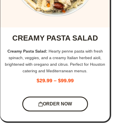
CREAMY PASTA SALAD
Creamy Pasta Salad:
Hearty penne pasta with fresh
spinach, veggies, and a creamy Italian herbed aioli,
brightened with oregano and citrus. Perfect for Houston
catering and Mediterranean menus.
$
29.99
–
$
99.99
ORDER NOW