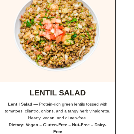
LENTIL SALAD
Lentil Salad
— Protein-rich green lentils tossed with
tomatoes, cilantro, onions, and a tangy herb vinaigrette.
Hearty, vegan, and gluten-free.
Dietary: Vegan – Gluten-Free – Nut-Free – Dairy-
Free