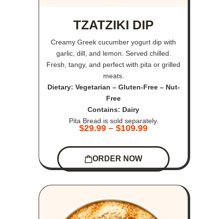
TZATZIKI DIP
Creamy Greek cucumber yogurt dip with
garlic, dill, and lemon. Served chilled.
Fresh, tangy, and perfect with pita or grilled
meats.
Dietary: Vegetarian – Gluten-Free – Nut-
Free
Contains: Dairy
Pita Bread is sold separately.
$
29.99
–
$
109.99
ORDER NOW