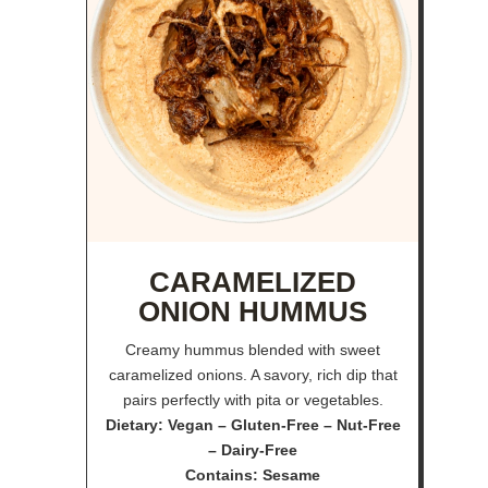
CARAMELIZED
ONION HUMMUS
Creamy hummus blended with sweet
caramelized onions. A savory, rich dip that
pairs perfectly with pita or vegetables.
Dietary: Vegan – Gluten-Free – Nut-Free
– Dairy-Free
Contains: Sesame