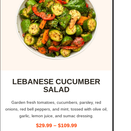
LEBANESE CUCUMBER
SALAD
Garden fresh tomatoes, cucumbers, parsley, red
onions, red bell peppers, and mint, tossed with olive oil,
garlic, lemon juice, and sumac dressing.
$
29.99
–
$
109.99