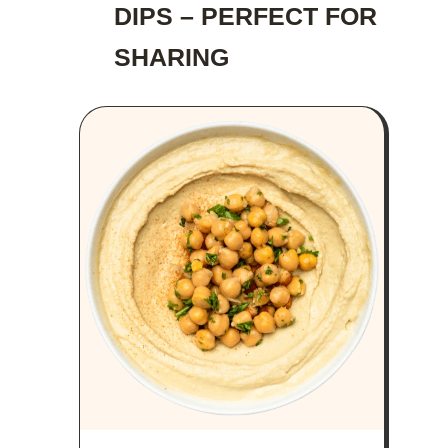
DIPS – PERFECT FOR
SHARING