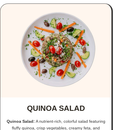
QUINOA SALAD
Quinoa Salad:
A nutrient-rich, colorful salad featuring
fluffy quinoa, crisp vegetables, creamy feta, and