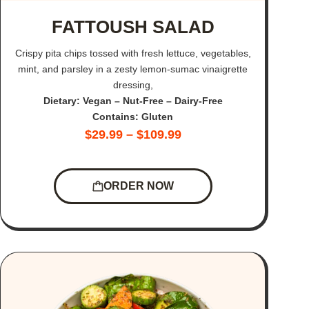
FATTOUSH SALAD
Crispy pita chips tossed with fresh lettuce, vegetables,
mint, and parsley in a zesty lemon-sumac vinaigrette
dressing,
Dietary: Vegan – Nut-Free – Dairy-Free
Contains: Gluten
$
29.99
–
$
109.99
ORDER NOW