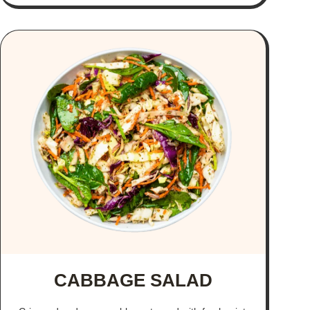
CABBAGE SALAD