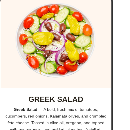
GREEK SALAD
Greek Salad
— A bold, fresh mix of tomatoes,
cucumbers, red onions, Kalamata olives, and crumbled
feta cheese. Tossed in olive oil, oregano, and topped
with pepperoncini and pickled jalapeños. A chilled,