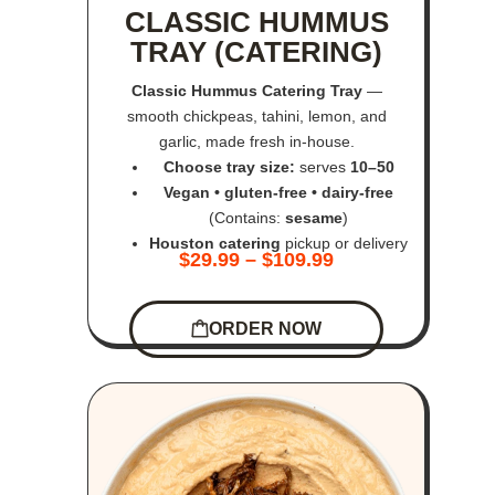
CLASSIC HUMMUS
TRAY (CATERING)
Classic Hummus Catering Tray
—
smooth chickpeas, tahini, lemon, and
garlic, made fresh in-house.
Choose tray size:
serves
10–50
Vegan • gluten-free • dairy-free
(Contains:
sesame
)
Houston catering
pickup or delivery
$
29.99
–
$
109.99
ORDER NOW