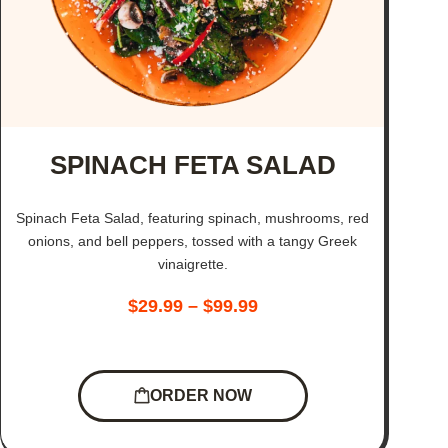
SPINACH FETA SALAD
Spinach Feta Salad, featuring spinach, mushrooms, red
onions, and bell peppers, tossed with a tangy Greek
vinaigrette.
$
29.99
–
$
99.99
ORDER NOW