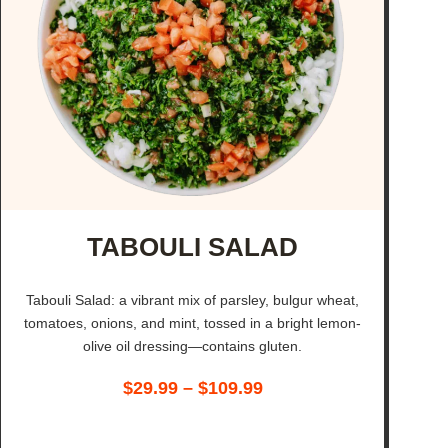
TABOULI SALAD
Tabouli Salad: a vibrant mix of parsley, bulgur wheat,
tomatoes, onions, and mint, tossed in a bright lemon-
olive oil dressing—contains gluten.
$
29.99
–
$
109.99