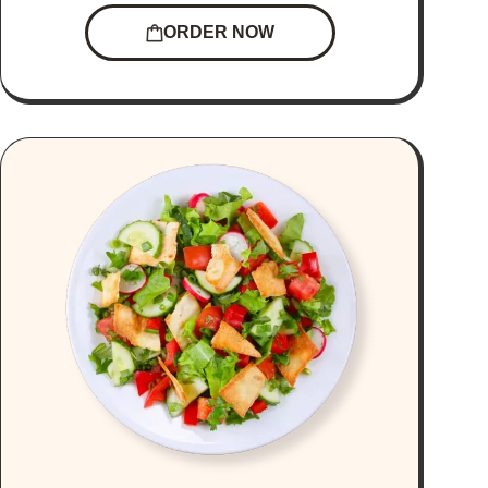
ORDER NOW