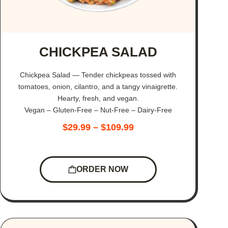
CHICKPEA SALAD
Chickpea Salad — Tender chickpeas tossed with
tomatoes, onion, cilantro, and a tangy vinaigrette.
Hearty, fresh, and vegan.
Vegan – Gluten-Free – Nut-Free – Dairy-Free
$
29.99
–
$
109.99
ORDER NOW