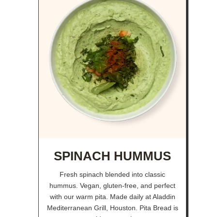
SPINACH HUMMUS
Fresh spinach blended into classic
hummus. Vegan, gluten-free, and perfect
with our warm pita. Made daily at Aladdin
Mediterranean Grill, Houston. Pita Bread is