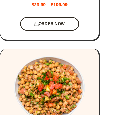
$
29.99
–
$
109.99
ORDER NOW