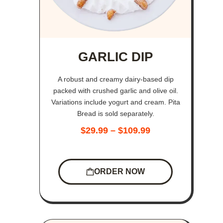
GARLIC DIP
A robust and creamy dairy-based dip
packed with crushed garlic and olive oil.
Variations include yogurt and cream. Pita
Bread is sold separately.
$
29.99
–
$
109.99
ORDER NOW