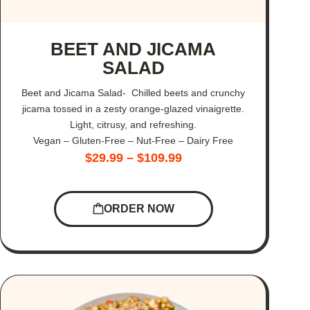
BEET AND JICAMA
SALAD
Beet and Jicama Salad- Chilled beets and crunchy
jicama tossed in a zesty orange-glazed vinaigrette.
Light, citrusy, and refreshing.
Vegan – Gluten-Free – Nut-Free – Dairy Free
$
29.99
–
$
109.99
ORDER NOW