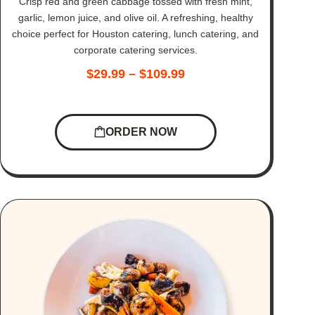
Crisp red and green cabbage tossed with fresh mint,
garlic, lemon juice, and olive oil. A refreshing, healthy
choice perfect for Houston catering, lunch catering, and
corporate catering services.
$
29.99
–
$
109.99
ORDER NOW