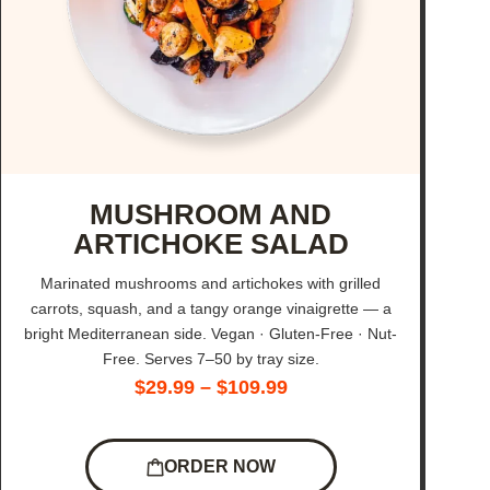
MUSHROOM AND
ARTICHOKE SALAD
Marinated mushrooms and artichokes with grilled
carrots, squash, and a tangy orange vinaigrette — a
bright Mediterranean side. Vegan · Gluten-Free · Nut-
Free. Serves 7–50 by tray size.
$
29.99
–
$
109.99
ORDER NOW