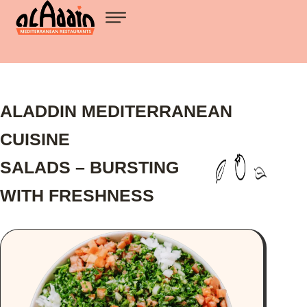
ALADDIN MEDITERRANEAN
CUISINE
SALADS – BURSTING
WITH FRESHNESS