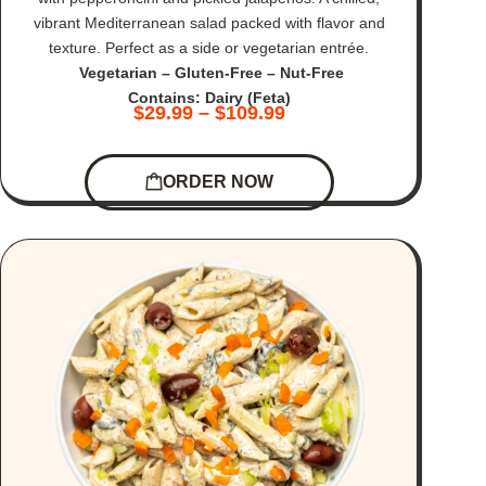
vibrant Mediterranean salad packed with flavor and
texture. Perfect as a side or vegetarian entrée.
Vegetarian – Gluten-Free – Nut-Free
Contains: Dairy (Feta)
$
29.99
–
$
109.99
ORDER NOW