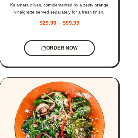
Kalamata olives, complemented by a zesty orange
vinaigrette served separately for a fresh finish.
$
29.99
–
$
99.99
ORDER NOW