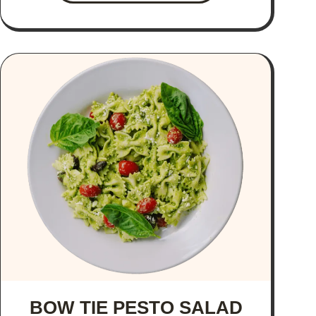
BOW TIE PESTO SALAD