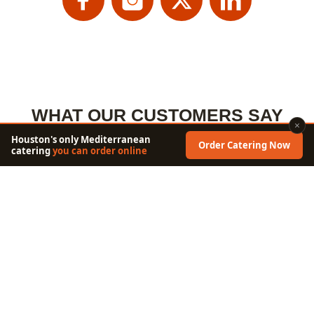
WHAT OUR CUSTOMERS SAY
×
Houston's only Mediterranean
Order Catering Now
catering
you can order online