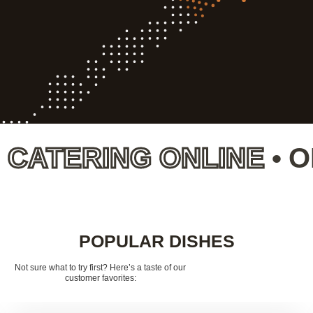
TERING ONLINE
•
ORD
POPULAR DISHES
Not sure what to try first? Here’s a taste of our
customer favorites: