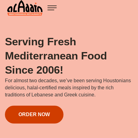
Serving Fresh
Mediterranean Food
Since 2006!
For almost two decades, we’ve been serving Houstonians
delicious, halal-certified meals inspired by the rich
traditions of Lebanese and Greek cuisine.
ORDER NOW