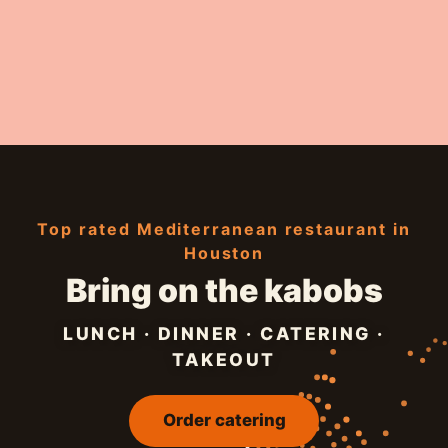
Top rated Mediterranean restaurant in
Houston
Bring on the kabobs
LUNCH · DINNER · CATERING ·
TAKEOUT
Order catering