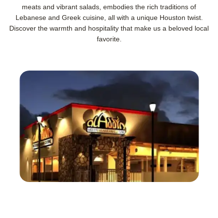
meats and vibrant salads, embodies the rich traditions of
Lebanese and Greek cuisine, all with a unique Houston twist.
Discover the warmth and hospitality that make us a beloved local
favorite.