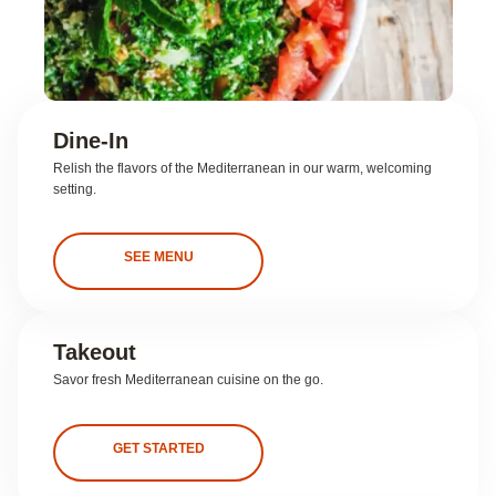
Dine-In
Relish the flavors of the Mediterranean in our warm, welcoming
setting.
SEE MENU
Takeout
Savor fresh Mediterranean cuisine on the go.
GET STARTED