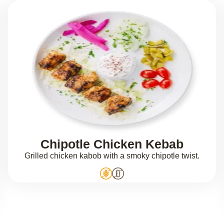
Chipotle Chicken Kebab
Grilled chicken kabob with a smoky chipotle twist.