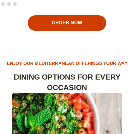
ORDER NOW
ENJOY OUR MEDITERRANEAN OFFERINGS YOUR WAY
DINING OPTIONS FOR EVERY
OCCASION