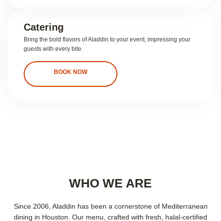
Catering
Bring the bold flavors of Aladdin to your event, impressing your
guests with every bite.
BOOK NOW
WHO WE ARE
Since 2006, Aladdin has been a cornerstone of Mediterranean
dining in Houston. Our menu, crafted with fresh, halal-certified