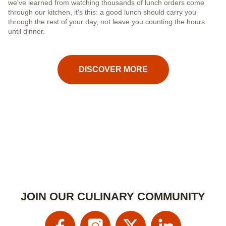
we've learned from watching thousands of lunch orders come
cu
through our kitchen, it's this: a good lunch should carry you
nu
through the rest of your day, not leave you counting the hours
until dinner.
DISCOVER MORE
JOIN OUR CULINARY COMMUNITY