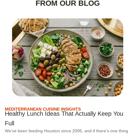
FROM OUR BLOG
MEDITERRANEAN CUISINE INSIGHTS
M
Healthy Lunch Ideas That Actually Keep You
C
Full
C
We've been feeding Houston since 2006, and if there's one thing
Ex