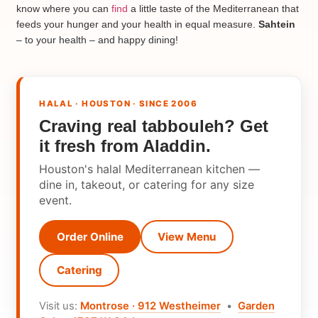
know where you can
find
a little taste of the Mediterranean that
feeds your hunger and your health in equal measure.
Sahtein
– to your health – and happy dining!
HALAL · HOUSTON · SINCE 2006
Craving real tabbouleh? Get
it fresh from Aladdin.
Houston's halal Mediterranean kitchen —
dine in, takeout, or catering for any size
event.
Order Online
View Menu
Catering
Visit us:
Montrose · 912 Westheimer
•
Garden