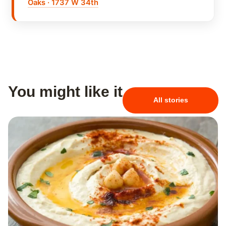
Oaks · 1737 W 34th
You might like it
All stories