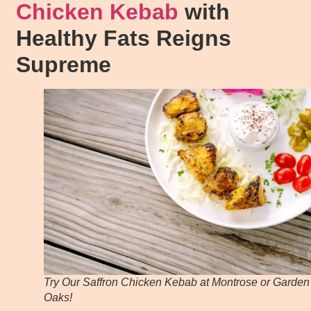
Chicken Kebab
with
Healthy Fats Reigns
Supreme
Try Our Saffron Chicken Kebab at Montrose or Garden
Oaks!