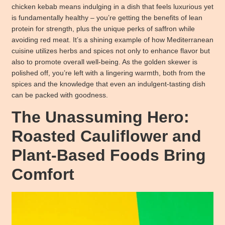
chicken kebab means indulging in a dish that feels luxurious yet
is fundamentally healthy – you’re getting the benefits of lean
protein for strength, plus the unique perks of saffron while
avoiding red meat. It’s a shining example of how Mediterranean
cuisine utilizes herbs and spices not only to enhance flavor but
also to promote overall well-being. As the golden skewer is
polished off, you’re left with a lingering warmth, both from the
spices and the knowledge that even an indulgent-tasting dish
can be packed with goodness.
The Unassuming Hero:
Roasted Cauliflower and
Plant-Based Foods Bring
Comfort