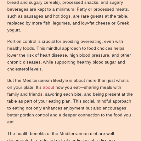
bread and sugary cereals), processed snacks, and sugary
beverages are kept to a minimum. Fatty or processed meats,
such as sausages and hot dogs, are rare guests at the table,
replaced by more fish, legumes, and low-fat cheese or Greek
yogurt.
Portion control is crucial for avoiding overeating, even with
healthy foods. This mindful approach to food choices helps
lower the risk of heart disease, high blood pressure, and other
chronic diseases, while supporting healthy blood sugar and
cholesterol levels.
But the Mediterranean lifestyle is about more than just what’s
on your plate. It’s
about
how you eat—sharing meals with
family and friends, savoring each bite, and being present at the
table as part of your eating plan. This social, mindful approach
to eating not only enhances enjoyment but also encourages
better portion control and a deeper connection to the food you
eat.
The health benefits of the Mediterranean diet are well-
documented: a reduced risk of cardiovascular disease,