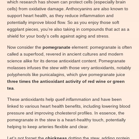
which research has shown can protect cells (especially brain
cells) from oxidative damage. Anthocyanins are also known to
support heart health, as they reduce inflammation and
potentially improve blood flow. So as you enjoy those soft
eggplant pieces, you’re also taking in compounds that act as a
shield for your body’s cells against aging and stress.
Now consider the
pomegranate
element: pomegranate is often
called a superfood, revered in ancient cultures and modern
science alike for its dense antioxidant content. Pomegranate
molasses infuses the stew with those very antioxidants, notably
polyphenols like punicalagins, which give pomegranate juice
three times the antioxidant activity of red wine or green
tea
.
These antioxidants help
quell inflammation
and have been
linked to various heart health benefits, including lowering blood
pressure and improving cholesterol profiles. In essence, the
pomegranate in the stew is a heart-healthy touch, potentially
helping to keep arteries flexible and clear.
Let’s not forget the
chickpeas
dotting the stew, adding protein