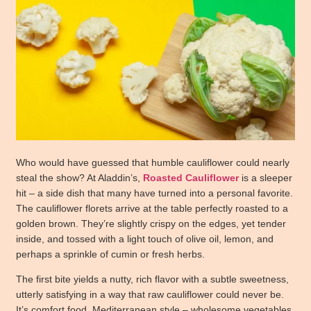
Who would have guessed that humble cauliflower could nearly
steal the show? At Aladdin’s,
Roasted Cauliflower
is a sleeper
hit – a side dish that many have turned into a personal favorite.
The cauliflower florets arrive at the table perfectly roasted to a
golden brown. They’re slightly crispy on the edges, yet tender
inside, and tossed with a light touch of olive oil, lemon, and
perhaps a sprinkle of cumin or fresh herbs.
The first bite yields a nutty, rich flavor with a subtle sweetness,
utterly satisfying in a way that raw cauliflower could never be.
It’s comfort food, Mediterranean style – wholesome vegetables