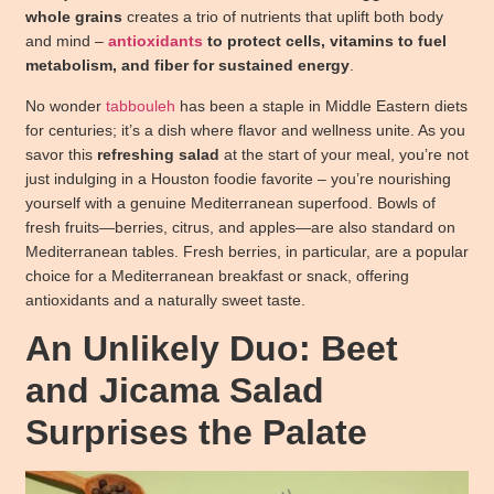
whole grains
creates a trio of nutrients that uplift both body
and mind –
antioxidants
to protect cells, vitamins to fuel
metabolism, and fiber for sustained energy
.
No wonder
tabbouleh
has been a staple in Middle Eastern diets
for centuries; it’s a dish where flavor and wellness unite. As you
savor this
refreshing salad
at the start of your meal, you’re not
just indulging in a Houston foodie favorite – you’re nourishing
yourself with a genuine Mediterranean superfood. Bowls of
fresh fruits—berries, citrus, and apples—are also standard on
Mediterranean tables. Fresh berries, in particular, are a popular
choice for a Mediterranean breakfast or snack, offering
antioxidants and a naturally sweet taste.
An Unlikely Duo: Beet
and Jicama Salad
Surprises the Palate