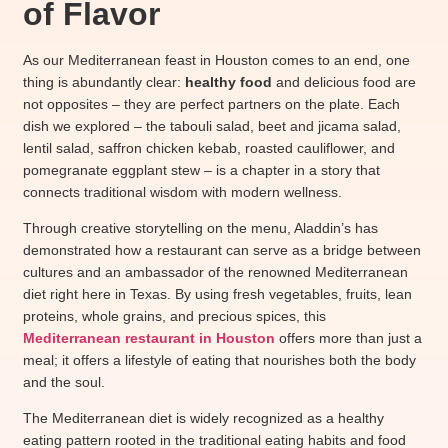
of Flavor
As our Mediterranean feast in Houston comes to an end, one
thing is abundantly clear:
healthy food
and delicious food are
not opposites – they are perfect partners on the plate. Each
dish we explored – the tabouli salad, beet and jicama salad,
lentil salad, saffron chicken kebab, roasted cauliflower, and
pomegranate eggplant stew – is a chapter in a story that
connects traditional wisdom with modern wellness.
Through creative storytelling on the menu, Aladdin’s has
demonstrated how a restaurant can serve as a bridge between
cultures and an ambassador of the renowned Mediterranean
diet right here in Texas. By using fresh vegetables, fruits, lean
proteins, whole grains, and precious spices, this
Mediterranean restaurant in Houston
offers more than just a
meal; it offers a lifestyle of eating that nourishes both the body
and the soul.
The Mediterranean diet is widely recognized as a healthy
eating pattern rooted in the traditional eating habits and food