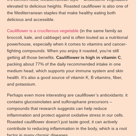
elevated to delicious heights. Roasted cauliflower is also one of
the Mediterranean staples that make healthy eating both
delicious and accessible.
Cauliflower is a cruciferous vegetable
(in the same family as
broccoli, kale, and cabbage) and is often touted as a nutritional
powerhouse, especially when it comes to vitamins and cancer-
fighting compounds. When you enjoy it roasted, you’re still
getting all those benefits.
Cauliflower is high in vitamin C
,
packing about 77% of the daily recommended intake in one
medium head, which supports your immune system and skin
health. It’s also a good source of vitamin K, B vitamins, fiber,
and potassium.
Perhaps even more interesting are cauliflower’s antioxidants: it
contains glucosinolates and sulforaphane precursors –
compounds that research suggests can help reduce
inflammation and protect against oxidative stress in our cells.
Roasted cauliflower doesn’t just taste good; it can actively
contribute to reducing inflammation in the body, which is a root
factor in many chronic diseases.