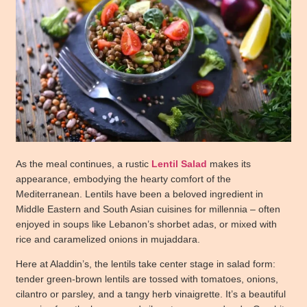
As the meal continues, a rustic
Lentil Salad
makes its
appearance, embodying the hearty comfort of the
Mediterranean.
Lentils
have been a beloved ingredient in
Middle Eastern and South Asian cuisines for millennia – often
enjoyed in soups like Lebanon’s shorbet adas, or mixed with
rice and caramelized onions in mujaddara.
Here at Aladdin’s, the lentils take center stage in salad form:
tender green-brown lentils are tossed with tomatoes, onions,
cilantro or parsley, and a tangy herb vinaigrette. It’s a beautiful