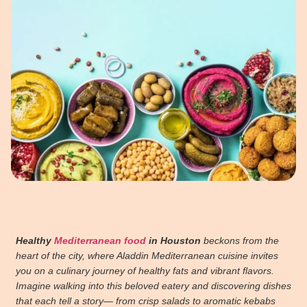
Healthy
Mediterranean food
in Houston
beckons from the
heart of the city, where Aladdin Mediterranean cuisine invites
you on a culinary journey of healthy fats and vibrant flavors.
Imagine walking into this beloved eatery and discovering dishes
that each tell a story— from crisp salads to aromatic kebabs