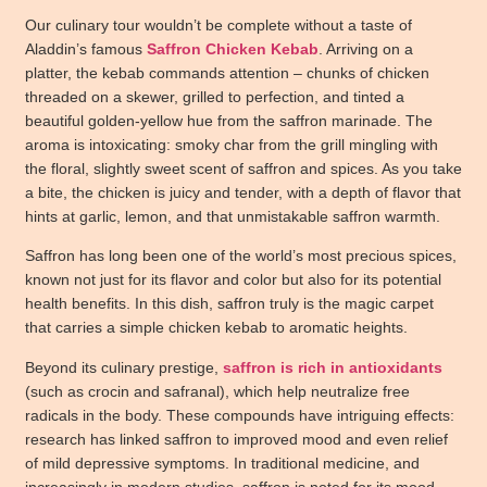
Our culinary tour wouldn’t be complete without a taste of
Aladdin’s
famous
Saffron Chicken Kebab
. Arriving on a
platter, the kebab commands attention – chunks of chicken
threaded on a skewer, grilled to perfection, and tinted a
beautiful golden-yellow hue from the saffron marinade. The
aroma is intoxicating: smoky char from the grill mingling with
the floral, slightly sweet scent of saffron and spices. As you take
a bite, the chicken is juicy and tender, with a depth of flavor that
hints at garlic, lemon, and that unmistakable saffron warmth.
Saffron has long been one of the world’s most precious spices,
known not just for its flavor and color but also for its potential
health benefits. In this dish, saffron truly is the magic carpet
that carries a simple chicken kebab to aromatic heights.
Beyond its culinary prestige,
saffron is rich in antioxidants
(such as crocin and safranal), which help neutralize free
radicals in the body. These compounds have intriguing effects:
research has linked saffron to improved mood and even relief
of mild depressive symptoms. In traditional medicine, and
increasingly in modern studies, saffron is noted for its mood-