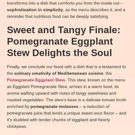
transforms into a dish that comforts you from the inside out –
sophistication in simplicity
, as the menu describes it, and a
reminder that nutritious food can be deeply satisfying.
Sweet and Tangy Finale:
Pomegranate Eggplant
Stew Delights the Soul
Finally, we conclude our feast with a dish that is a testament to
the
culinary creativity of Mediterranean cuisine
: the
Pomegranate Eggplant Stew
. This stew, known on the menu
as Eggplant Pomegranate Stew, arrives in a warm bowl, its
aroma wafting upward with notes of tangy sweetness and
roasted vegetables. The stew’s base is a delicate tomato broth
enriched by
pomegranate molasses
– a reduction of
pomegranate juice that lends a unique sweet-sour flavor – and
it’s studded with tender chunks of eggplant and hearty
chickpeas.