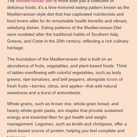
The
Mediterranean diet
is more than just a collection of
delicious foods; it’s a time-honored eating pattern known as the
Mediterranean-style diet that has captivated nutritionists and
food lovers alike for its remarkable health benefits and vibrant,
satisfying dishes. Eating patterns of the Mediterranean Diet
were modeled after the traditional habits of Southern Italy,
Greece, and Crete in the 20th century, reflecting a rich culinary
heritage.
The foundation of the Mediterranean diet is built on an
abundance of fruits, vegetables, and plant-based foods. Think
of tables overflowing with colorful vegetables, such as leafy
greens, ripe tomatoes, and bell peppers, alongside
bowls
of
fresh fruits—berries, citrus, and apples—that add natural
sweetness and a burst of antioxidants.
Whole grains, such as brown rice, whole-grain bread, and
hearty whole-grain pasta, are staples that provide sustained
energy and essential fiber for gut health and weight
management. Legumes, such as lentils and chickpeas, offer a
plant-based source of protein, helping you feel complete and