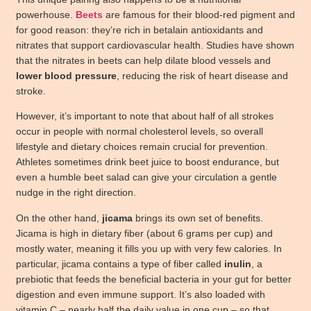
powerhouse.
Beets
are famous for their blood-red pigment and
for good reason: they’re rich in betalain antioxidants and
nitrates that support cardiovascular health. Studies have shown
that the nitrates in beets can help dilate blood vessels and
lower blood pressure
, reducing the risk of heart disease and
stroke.
However, it’s important to note that about half of all strokes
occur in people with normal cholesterol levels, so overall
lifestyle and dietary choices remain crucial for prevention.
Athletes sometimes drink beet juice to boost endurance, but
even a humble beet salad can give your circulation a gentle
nudge in the right direction.
On the other hand,
jicama
brings its own set of benefits.
Jicama is high in dietary fiber (about 6 grams per cup) and
mostly water, meaning it fills you up with very few calories. In
particular, jicama contains a type of fiber called
inulin
, a
prebiotic that feeds the beneficial bacteria in your gut for better
digestion and even immune support. It’s also loaded with
vitamin C – nearly half the daily value in one cup – so that