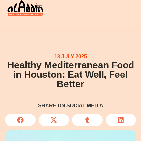
18 JULY 2025
Healthy Mediterranean Food
in Houston: Eat Well, Feel
Better
SHARE ON SOCIAL MEDIA