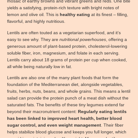
mosaic of earthy browns and vibrant greens and reds. One bite
yields a satisfying, protein-rich texture with bright notes of
lemon and olive oil. This is
healthy eating
at its finest – filling,
flavorful, and highly nutritious.
Lentils are often touted as a vegetarian superfood, and it’s
easy to see why. They are
nutritional powerhouses
, offering a
generous amount of plant-based protein, cholesterol-lowering
soluble fiber, iron, magnesium, and folate in each serving.
Lentils carry about 18 grams of protein per cup when cooked,
all while being naturally low in fat.
Lentils are also one of the many plant foods that form the
foundation of the Mediterranean diet, alongside vegetables,
fruits, herbs, nuts, beans, and whole grains. This means a lentil
salad can provide the protein punch of a meat dish without the
saturated fats. The benefits of these tiny legumes extend far
beyond their macronutrient content:
Regularly eating lentils
has been linked to improved heart health, better blood
sugar control, and even weight management
. Their fiber
helps stabilize blood glucose and keeps you full longer, which