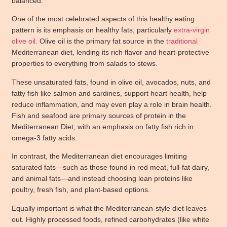
balanced.
One of the most celebrated aspects of this healthy eating
pattern is its emphasis on healthy fats, particularly
extra-virgin
olive oil.
Olive oil
is the primary fat source in the
traditional
Mediterranean diet, lending its rich flavor and heart-protective
properties to everything from salads to stews.
These unsaturated fats, found in olive oil, avocados, nuts, and
fatty fish like salmon and sardines, support heart health, help
reduce inflammation, and may even play a role in brain health.
Fish and seafood are primary sources of protein in the
Mediterranean Diet, with an emphasis on fatty fish rich in
omega-3 fatty acids.
In contrast, the Mediterranean diet encourages limiting
saturated fats—such as those found in red meat, full-fat dairy,
and animal fats—and instead choosing lean proteins like
poultry, fresh fish, and plant-based options.
Equally important is what the Mediterranean-style diet leaves
out. Highly processed foods, refined carbohydrates (like white