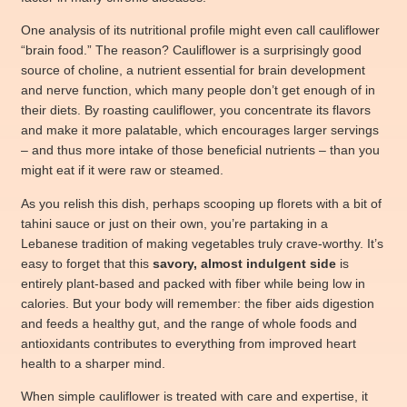
One analysis of its nutritional profile might even call cauliflower
“brain food.” The reason? Cauliflower is a surprisingly good
source of choline, a nutrient essential for brain development
and nerve function, which many people don’t get enough of in
their diets. By roasting cauliflower, you concentrate its flavors
and make it more palatable, which encourages larger servings
– and thus more intake of those beneficial nutrients – than you
might eat if it were raw or steamed.
As you relish this dish, perhaps scooping up florets with a bit of
tahini sauce or just on their own, you’re partaking in a
Lebanese tradition of making vegetables truly crave-worthy. It’s
easy to forget that this
savory, almost indulgent side
is
entirely plant-based and packed with fiber while being low in
calories. But your body will remember: the fiber aids digestion
and feeds a healthy gut, and the range of whole foods and
antioxidants contributes to everything from improved heart
health to a sharper mind.
When simple cauliflower is treated with care and expertise, it