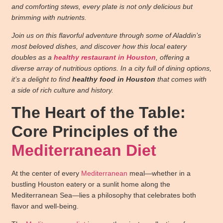
and comforting stews, every plate is not only delicious but
brimming with nutrients.
Join us on this flavorful adventure through some of Aladdin’s
most beloved dishes, and discover how this local eatery
doubles as a
healthy restaurant in Houston
, offering a
diverse array of nutritious options. In a city full of dining options,
it’s a delight to find
healthy food in Houston
that comes with
a side of rich culture and history.
The Heart of the Table:
Core Principles of the
Mediterranean Diet
At the center of every
Mediterranean
meal—whether in a
bustling Houston eatery or a sunlit home along the
Mediterranean Sea—lies a philosophy that celebrates both
flavor and well-being.