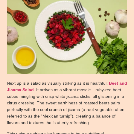
Next up is a salad as visually striking as it is healthful:
Beet and
Jicama Salad
. It arrives as a vibrant mosaic – ruby-red beet
cubes mingling with crisp white jicama sticks, all glistening in a
citrus dressing. The sweet earthiness of roasted beets pairs
perfectly with the cool crunch of jicama (a root vegetable often
referred to as the “Mexican turnip”), creating a balance of
flavors and textures that’s utterly refreshing.
This unique pairing also happens to be a nutritional