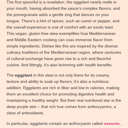
The first spoonful is a revelation: the eggplant nearly melts in
your mouth, having absorbed the sauce’s complex flavors, and
the pomegranate adds a gentle zing that dances on your
tongue. There’s a hint of spices, such as cumin or pepper, and
the overall experience is one of comfort with an exotic twist.
This vegan, gluten-free stew exemplifies how Mediterranean
and Middle Eastern cooking can coax immense flavor from
simple ingredients. Dishes like this are inspired by the diverse
culinary traditions of the Mediterranean region, where centuries
of cultural exchange have given rise to a rich and flavorful
cuisine. And fittingly, it’s also brimming with health benefits.
The
eggplant
in this stew is not only there for its creamy
texture and ability to soak up flavors; it’s also a nutritious
addition. Eggplants are rich in fiber and low in calories, making
them an excellent choice for promoting digestive health and
maintaining a healthy weight. But their real nutritional star is the
deep purple skin – that rich hue comes from anthocyanins, a
class of antioxidants.
In particular, eggplants contain an anthocyanin called
nasunin
,