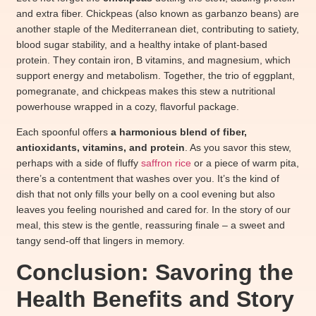
and extra fiber. Chickpeas (also known as garbanzo beans) are
another staple of the Mediterranean diet, contributing to satiety,
blood sugar stability, and a healthy intake of plant-based
protein. They contain iron, B vitamins, and magnesium, which
support energy and metabolism. Together, the trio of eggplant,
pomegranate, and chickpeas makes this stew a nutritional
powerhouse wrapped in a cozy, flavorful package.
Each spoonful offers
a harmonious blend of fiber,
antioxidants, vitamins, and protein
. As you savor this stew,
perhaps with a side of fluffy
saffron rice
or a piece of warm pita,
there’s a contentment that washes over you. It’s the kind of
dish that not only fills your belly on a cool evening but also
leaves you feeling nourished and cared for. In the story of our
meal, this stew is the gentle, reassuring finale – a sweet and
tangy send-off that lingers in memory.
Conclusion: Savoring the
Health Benefits and Story