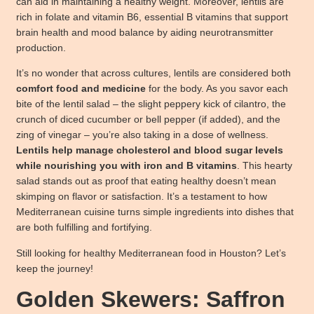
can aid in maintaining a healthy weight. Moreover, lentils are
rich in folate and vitamin B6, essential B vitamins that support
brain health and mood balance by aiding neurotransmitter
production.
It’s no wonder that across cultures, lentils are considered both
comfort food and medicine
for the body. As you savor each
bite of the lentil salad – the slight peppery kick of cilantro, the
crunch of diced cucumber or bell pepper (if added), and the
zing of vinegar – you’re also taking in a dose of wellness.
Lentils help manage cholesterol and blood sugar levels
while nourishing you with iron and B vitamins
. This hearty
salad stands out as proof that eating healthy doesn’t mean
skimping on flavor or satisfaction. It’s a testament to how
Mediterranean cuisine turns simple ingredients into dishes that
are both fulfilling and fortifying.
Still looking for healthy Mediterranean food in Houston? Let’s
keep the journey!
Golden Skewers: Saffron