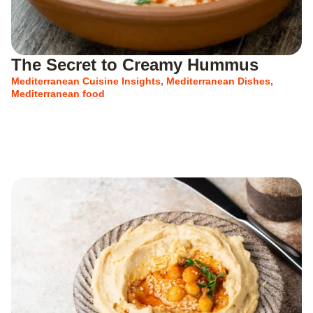
The Secret to Creamy Hummus
Mediterranean Cuisine Insights
,
Mediterranean Dishes
,
Mediterranean food