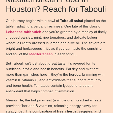
Houston? Reach for Tabouli
Our journey begins with a bowl of
Tabouli salad
placed on the
table, radiating a verdant freshness. One bite of this classic
Lebanese
tabbouleh
and you’re greeted by a medley of finely
chopped parsley, mint, ripe tomatoes, and delicate bulgur
wheat, all lightly dressed in lemon and olive oil. The flavors are
bright and herbaceous – it’s as if you can taste the sunshine
and soil of the
Mediterranean
in each forkful.
But Tabouli isn’t just about great taste; it’s revered for its
nutritional profile and health benefits. Parsley and mint are
more than garnishes here – they’re the heroes, brimming with
vitamin K, vitamin C, and antioxidants that support immunity
and bone health. Tomatoes contain lycopene, a potent
antioxidant that helps combat inflammation.
Meanwhile, the bulgur wheat (a whole grain cracked wheat)
provides fiber and B vitamins, releasing energy slowly for
steady fuel. The combination of
fresh herbs, veggies, and