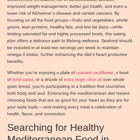
improved weight management, better gut health, and even a
lower risk of Alzheimer’s disease
and certain cancers. By
focusing on all the food groups—fruits and vegetables, whole
grains, lean proteins, healthy fats, and low-fat dairy—while
limiting saturated fat and highly processed foods, this eating
plan offers a delicious path to lifelong wellness. Seafood should
be included in at least two servings per week to maintain
omega-3 intake, further enhancing the diet’s heart-protective
benefits.
Whether you’re enjoying a plate of
roasted cauliflower
, a bowl
of
lentil salad
, or a drizzle of
extra virgin olive oil
over whole
grain bread, you’re participating in a tradition that nourishes
both body and soul. Embracing the mediterranean diet means
choosing foods that are as good for your heart as they are for
your taste buds.—and making every meal a celebration of
health, flavor, and connection.
Searching for Healthy
Mediterranean Food in