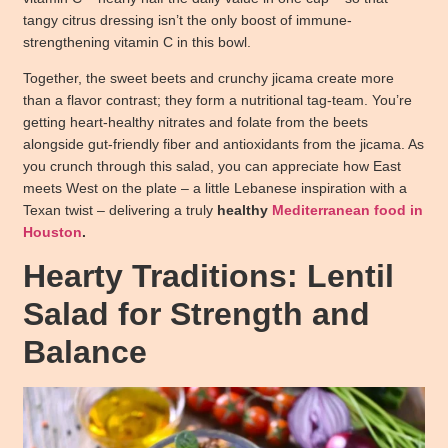
tangy citrus dressing isn’t the only boost of immune-
strengthening vitamin C in this bowl.
Together, the sweet beets and crunchy jicama create more
than a flavor contrast; they form a nutritional tag-team. You’re
getting heart-healthy nitrates and folate from the beets
alongside gut-friendly fiber and antioxidants from the jicama. As
you crunch through this salad, you can appreciate how East
meets West on the plate – a little Lebanese inspiration with a
Texan twist – delivering a truly
healthy
Mediterranean food in
Houston
.
Hearty Traditions: Lentil
Salad for Strength and
Balance