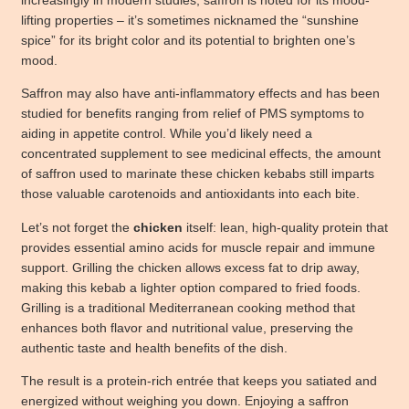
lifting properties – it’s sometimes nicknamed the “sunshine
spice” for its bright color and its potential to brighten one’s
mood.
Saffron may also have anti-inflammatory effects and has been
studied for benefits ranging from relief of PMS symptoms to
aiding in appetite control. While you’d likely need a
concentrated supplement to see medicinal effects, the amount
of saffron used to marinate these chicken kebabs still imparts
those valuable carotenoids and antioxidants into each bite.
Let’s not forget the
chicken
itself: lean, high-quality protein that
provides essential amino acids for muscle repair and immune
support. Grilling the chicken allows excess fat to drip away,
making this kebab a lighter option compared to fried foods.
Grilling is a traditional Mediterranean cooking method that
enhances both flavor and nutritional value, preserving the
authentic taste and health benefits of the dish.
The result is a protein-rich entrée that keeps you satiated and
energized without weighing you down. Enjoying a saffron