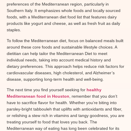
preferences of the Mediterranean region, particularly in
Southern Italy. It emphasizes whole foods and locally sourced
foods, with a Mediterranean diet food list that features dairy
products like yogurt and cheese, as well as fresh fruit as daily
staples.
To follow the Mediterranean diet, focus on balanced meals built
around these core foods and sustainable lifestyle choices. A
dietitian can help tailor the Mediterranean Diet to meet
individual needs, taking into account medical history and
dietary preferences. This approach helps reduce risk factors for
cardiovascular diseases, high cholesterol, and Alzheimer’s
disease, supporting long-term health and well-being.
The next time you find yourself seeking for
healthy
Mediterranean food in Houston
, remember that you don’t
have to sacrifice flavor for health. Whether you’re biting into
parsley-bright tabbouleh that uplifts with antioxidants and fiber,
or relishing a stew rich in vitamins and tangy goodness, you are
treating yourself to food that loves you back. The
Mediterranean way of eating has long been celebrated for its