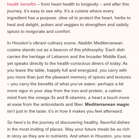
health benefits
– from heart health to longevity – and after this
journey, it’s easy to see why. It’s a cuisine where every
ingredient has a purpose: olive oil to protect the heart, herbs to
heal and delight, pulses and veggies to strengthen and satisfy,
spices to invigorate and comfort.
In Houston’s vibrant culinary scene,
Aladdin Mediterranean
cuisine
stands out as a beacon of this philosophy. Each dish
carries the heritage of Lebanon and the broader Middle East,
yet speaks directly to the health-conscious diners of today. As
you leave the table, happily full and energized, you carry with
you more than just the pleasant memory of spices and textures
– you carry the benefits of what you’ve eaten: perhaps a bit
more vigor in your step from the iron and protein, a calmer
mind from the omega-3s and B vitamins, a heart a touch more
at ease from the antioxidants and fiber.
Mediterranean magic
isn’t just in the taste; it’s in how it makes you feel afterward.
So here’s to the journey of discovering healthy, flavorful dishes
in the most inviting of places. May your future meals be as rich
in story as they are in nutrients. And when in Houston, you now