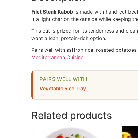
Filet Steak Kabob
is made with hand-cut beef 
it a light char on the outside while keeping the 
This cut is prized for its tenderness and clea
want a lean, protein-rich option.
Pairs well with saffron rice, roasted potatoes
Mediterranean Cuisine
.
PAIRS WELL WITH
Vegetable Rice Tray
Related products