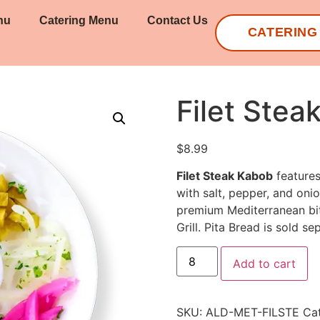
nu
Catering Menu
Contact Us
CATERING
Filet Stea
$
8.99
Filet Steak Kabob
features
with salt, pepper, and onio
premium Mediterranean bit
Grill. Pita Bread is sold se
Add to cart
SKU:
ALD-MET-FILSTE
Ca