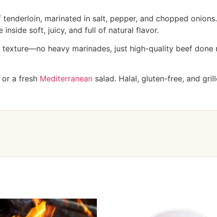
tenderloin, marinated in salt, pepper, and chopped onions. 
inside soft, juicy, and full of natural flavor.
n texture—no heavy marinades, just high-quality beef done ri
, or a fresh
Mediterranean
salad. Halal, gluten-free, and grill