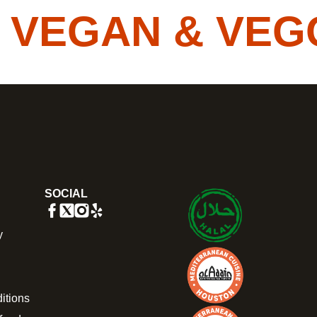
EGAN & VEGGIE
SOCIAL
y
itions