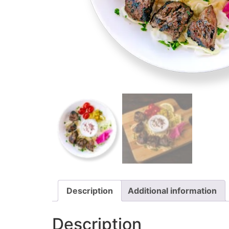
Description
Additional information
Description