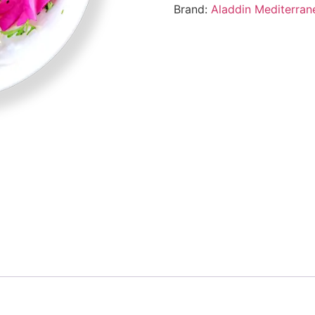
Brand:
Aladdin Mediterran