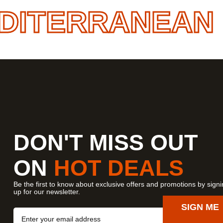
ITERRANEAN
• 
DON'T MISS OUT
ON
HOT DEALS
Be the first to know about exclusive offers and promotions by sign
up for our newsletter.
SIGN ME