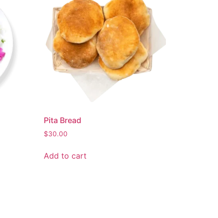
Pita Bread
$
30.00
Add to cart