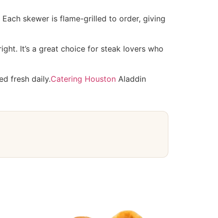
Each skewer is flame-grilled to order, giving
ght. It’s a great choice for steak lovers who
ed fresh daily.
Catering Houston
Aladdin