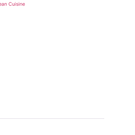
ean Cuisine