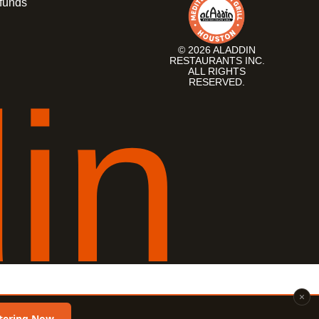
funds
© 2026 ALADDIN
RESTAURANTS INC.
ALL RIGHTS
d
i
n
RESERVED.
×
tering Now