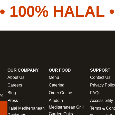
100% HALAL •
V
OUR COMPANY
OUR FOOD
SUPPORT
About Us
Menu
Contact Us
Careers
Catering
Privacy Polic
Blog
Order Online
FAQs
ing
Press
Aladdin
Accessibility
Mediterranean Grill
Halal Mediterranean
Terms & Cond
Garden Oaks
Restaurant