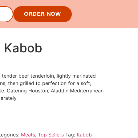
ORDER NOW
k Kabob
 tender beef tenderloin, lightly marinated
ns, then grilled to perfection for a soft,
e. Catering Houston, Aladdin Mediterranean
parately.
tegories:
Meats
,
Top Sellers
Tag:
Kabob