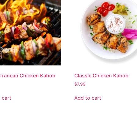
erranean Chicken Kabob
Classic Chicken Kabob
$
7.99
 cart
Add to cart