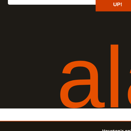
UP!
a
l
Houston's on