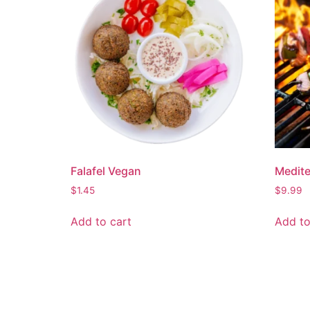
Falafel Vegan
Medit
$
1.45
$
9.99
Add to cart
Add to