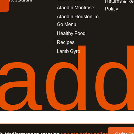
Returns & Re
Aladdin Montrose
Policy
Aladdin Houston To
Go Menu
a
d
Healthy Food
Recipes
Lamb Gyro
ly Mediterranean catering
you can order online
Order Ca