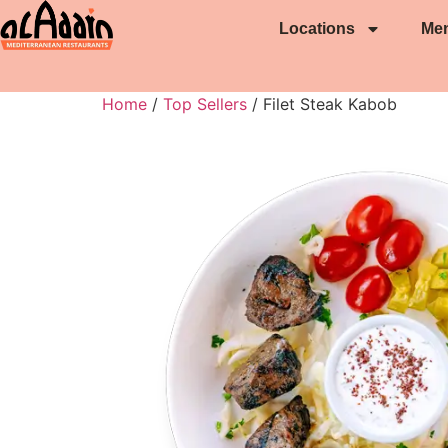
Locations
Me
Home
/
Top Sellers
/ Filet Steak Kabob