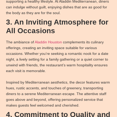
supporting a healthy lifestyle. At Aladdin Mediterranean, diners
can indulge without guilt, enjoying dishes that are as good for
the body as they are for the soul.
3. An Inviting Atmosphere for
All Occasions
The ambiance of
Aladdin Houston
complements its culinary
offerings, creating an inviting space suitable for various
occasions. Whether you’re seeking a romantic nook for a date
night, a lively setting for a family gathering or a quiet corner to
unwind with friends, the restaurant’s warm hospitality ensures
each visit is memorable.
Inspired by Mediterranean aesthetics, the decor features warm
hues, rustic accents, and touches of greenery, transporting
diners to a serene Mediterranean escape. The attentive staff
goes above and beyond, offering personalized service that
makes guests feel welcomed and cherished.
4. Commitment to Quality and