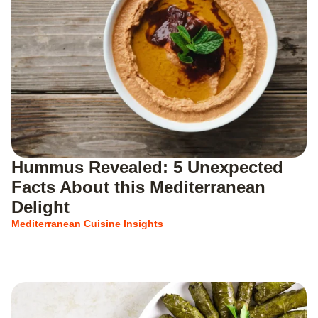
Hummus Revealed: 5 Unexpected
Facts About this Mediterranean
Delight
Mediterranean Cuisine Insights