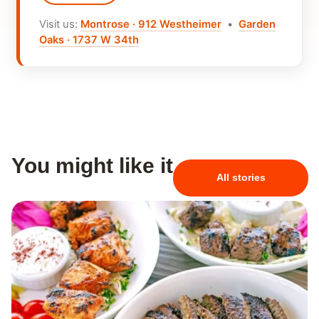
Visit us:
Montrose · 912 Westheimer
•
Garden
Oaks · 1737 W 34th
You might like it
All stories