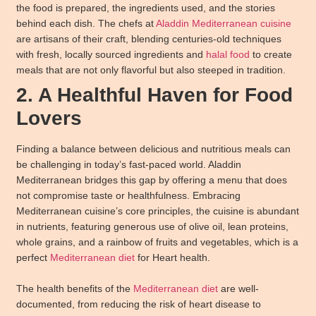
the food is prepared, the ingredients used, and the stories
behind each dish. The chefs at
Aladdin Mediterranean cuisine
are artisans of their craft, blending centuries-old techniques
with fresh, locally sourced ingredients and
halal food
to create
meals that are not only flavorful but also steeped in tradition.
2. A Healthful Haven for Food
Lovers
Finding a balance between delicious and nutritious meals can
be challenging in today’s fast-paced world. Aladdin
Mediterranean bridges this gap by offering a menu that does
not compromise taste or healthfulness. Embracing
Mediterranean cuisine’s core principles, the cuisine is abundant
in nutrients, featuring generous use of olive oil, lean proteins,
whole grains, and a rainbow of fruits and vegetables, which is a
perfect
Mediterranean diet
for Heart health.
The health benefits of the
Mediterranean diet
are well-
documented, from reducing the risk of heart disease to