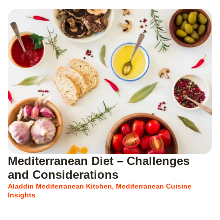
Mediterranean Diet – Challenges
and Considerations
Aladdin Mediterranean Kitchen
,
Mediterranean Cuisine
Insights