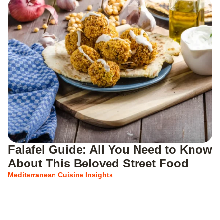
Falafel Guide: All You Need to Know
About This Beloved Street Food
Mediterranean Cuisine Insights