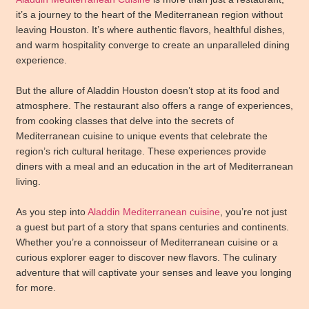
it’s a journey to the heart of the Mediterranean region without
leaving Houston. It’s where authentic flavors, healthful dishes,
and warm hospitality converge to create an unparalleled dining
experience.
But the allure of Aladdin Houston doesn’t stop at its food and
atmosphere. The restaurant also offers a range of experiences,
from cooking classes that delve into the secrets of
Mediterranean cuisine to unique events that celebrate the
region’s rich cultural heritage. These experiences provide
diners with a meal and an education in the art of Mediterranean
living.
As you step into
Aladdin Mediterranean cuisine
, you’re not just
a guest but part of a story that spans centuries and continents.
Whether you’re a connoisseur of Mediterranean cuisine or a
curious explorer eager to discover new flavors. The culinary
adventure that will captivate your senses and leave you longing
for more.