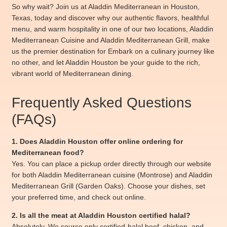
So why wait? Join us at Aladdin Mediterranean in Houston,
Texas, today and discover why our authentic flavors, healthful
menu, and warm hospitality in one of our two locations, Aladdin
Mediterranean Cuisine and Aladdin Mediterranean Grill, make
us the premier destination for Embark on a culinary journey like
no other, and let Aladdin Houston be your guide to the rich,
vibrant world of Mediterranean dining.
Frequently Asked Questions
(FAQs)
1. Does Aladdin Houston offer online ordering for
Mediterranean food?
Yes. You can place a pickup order directly through our website
for both Aladdin Mediterranean cuisine (Montrose) and Aladdin
Mediterranean Grill (Garden Oaks). Choose your dishes, set
your preferred time, and check out online.
2. Is all the meat at Aladdin Houston certified halal?
Absolutely. We source only certified-halal beef, chicken, and