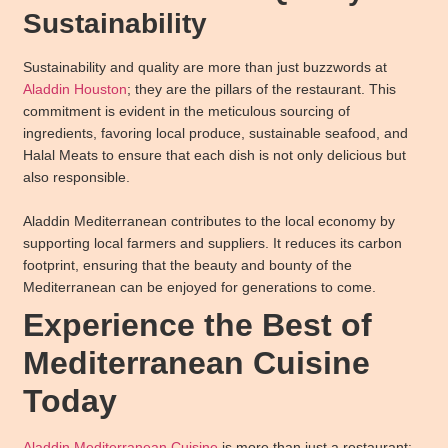
Sustainability
Sustainability and quality are more than just buzzwords at
Aladdin Houston
; they are the pillars of the restaurant. This
commitment is evident in the meticulous sourcing of
ingredients, favoring local produce, sustainable seafood, and
Halal Meats to ensure that each dish is not only delicious but
also responsible.
Aladdin Mediterranean contributes to the local economy by
supporting local farmers and suppliers. It reduces its carbon
footprint, ensuring that the beauty and bounty of the
Mediterranean can be enjoyed for generations to come.
Experience the Best of
Mediterranean Cuisine
Today
Aladdin Mediterranean Cuisine
is more than just a restaurant;