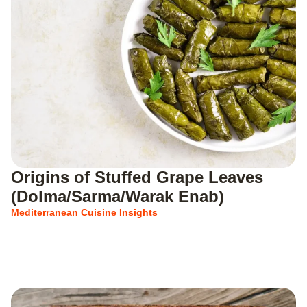
Origins of Stuffed Grape Leaves
(Dolma/Sarma/Warak Enab)
Mediterranean Cuisine Insights