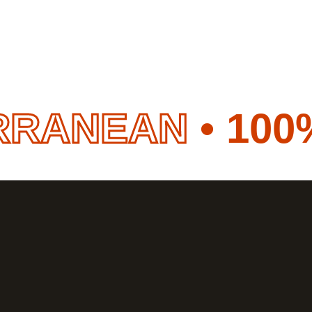
EAN
• 100% HA