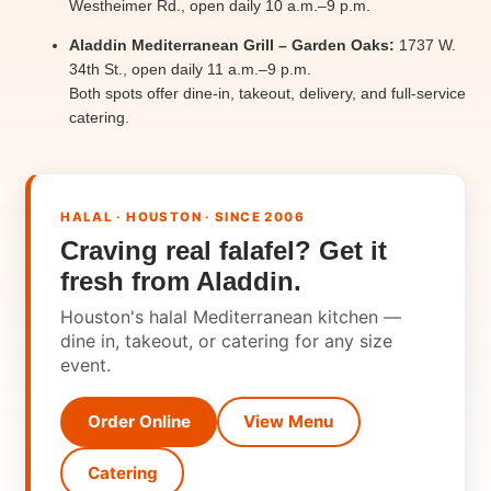
Westheimer Rd., open daily 10 a.m.–9 p.m.
Aladdin Mediterranean Grill – Garden Oaks:
1737 W.
34th St., open daily 11 a.m.–9 p.m.
Both spots offer dine-in, takeout, delivery, and full-service
catering.
HALAL · HOUSTON · SINCE 2006
Craving real falafel? Get it
fresh from Aladdin.
Houston's halal Mediterranean kitchen —
dine in, takeout, or catering for any size
event.
Order Online
View Menu
Catering