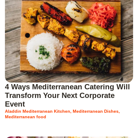
4 Ways Mediterranean Catering Will
Transform Your Next Corporate
Event
Aladdin Mediterranean Kitchen
,
Mediterranean Dishes
,
Mediterranean food