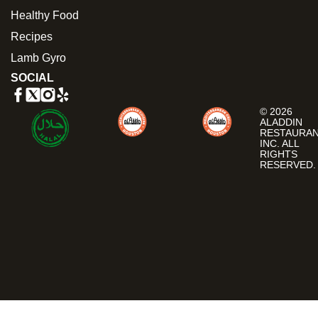
Healthy Food
Recipes
Lamb Gyro
SOCIAL
© 2026
ALADDIN
RESTAURA
INC. ALL
RIGHTS
RESERVED.