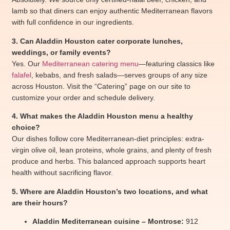
lamb so that diners can enjoy authentic Mediterranean flavors
with full confidence in our ingredients.
3. Can Aladdin Houston cater corporate lunches,
weddings, or family events?
Yes. Our
Mediterranean catering menu
—featuring classics like
falafel
, kebabs, and fresh salads—serves groups of any size
across Houston. Visit the “Catering” page on our site to
customize your order and schedule delivery.
4. What makes the Aladdin Houston menu a healthy
choice?
Our dishes follow core Mediterranean-diet principles: extra-
virgin olive oil, lean proteins, whole grains, and plenty of fresh
produce and herbs. This balanced approach supports heart
health without sacrificing flavor.
5. Where are Aladdin Houston’s two locations, and what
are their hours?
Aladdin Mediterranean cuisine – Montrose:
912