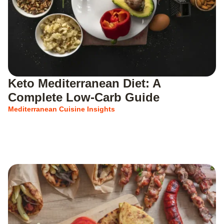
Keto Mediterranean Diet: A
Complete Low-Carb Guide
Mediterranean Cuisine Insights