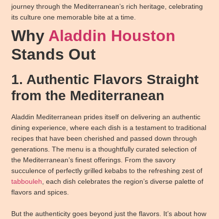
journey through the Mediterranean’s rich heritage, celebrating
its culture one memorable bite at a time.
Why
Aladdin Houston
Stands Out
1. Authentic Flavors Straight
from the Mediterranean
Aladdin Mediterranean prides itself on delivering an authentic
dining experience, where each dish is a testament to traditional
recipes that have been cherished and passed down through
generations. The menu is a thoughtfully curated selection of
the Mediterranean’s finest offerings. From the savory
succulence of perfectly grilled kebabs to the refreshing zest of
tabbouleh
, each dish celebrates the region’s diverse palette of
flavors and spices.
But the authenticity goes beyond just the flavors. It’s about how