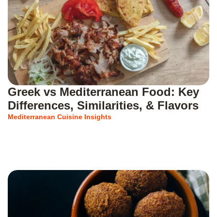
Greek vs Mediterranean Food: Key
Differences, Similarities, & Flavors
Mediterranean Cuisine Insights