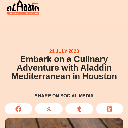
21 JULY 2023
Embark on a Culinary
Adventure with Aladdin
Mediterranean in Houston
SHARE ON SOCIAL MEDIA