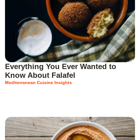
Everything You Ever Wanted to
Know About Falafel
Mediterranean Cuisine Insights