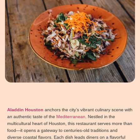
Aladdin Houston
anchors the city’s vibrant culinary scene with
an authentic taste of the
Mediterranean
. Nestled in the
multicultural heart of Houston, this restaurant serves more than
food—it opens a gateway to centuries-old traditions and
diverse coastal flavors. Each dish leads diners on a flavorful