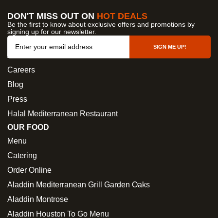
DON'T MISS OUT ON
HOT DEALS
Be the first to know about exclusive offers and promotions by
signing up for our newsletter.
OUR COMPANY
SIGN ME UP!
About Us
Careers
Blog
Press
Halal Mediterranean Restaurant
OUR FOOD
Menu
Catering
Order Online
Aladdin Mediterranean Grill Garden Oaks
Aladdin Montrose
Aladdin Houston To Go Menu