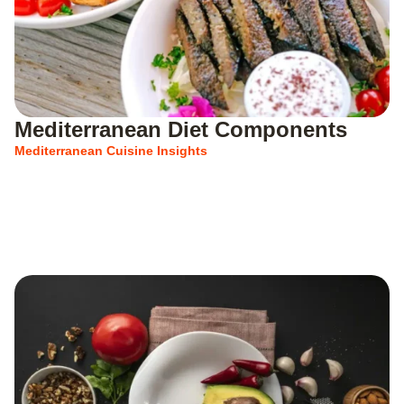
Mediterranean Diet Components
Mediterranean Cuisine Insights