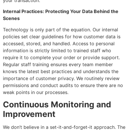
your transaction.
Internal Practices: Protecting Your Data Behind the
Scenes
Technology is only part of the equation. Our internal
policies set clear guidelines for how customer data is
accessed, stored, and handled. Access to personal
information is strictly limited to trained staff who
require it to complete your order or provide support.
Regular staff training ensures every team member
knows the latest best practices and understands the
importance of customer privacy. We routinely review
permissions and conduct audits to ensure there are no
weak points in our processes.
Continuous Monitoring and
Improvement
We don’t believe in a set-it-and-forget-it approach. The