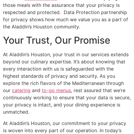
those meals with the assurance that your privacy is
respected and protected.
Data Protection partnership
for privacy shows how much we value you as a part of
the
Aladdin’s
Houston community.
Your Trust, Our Promise
At
Aladdin’s
Houston, your trust in our services extends
beyond our culinary expertise.
It’s
about knowing that
every interaction with us
is safeguarded
with the
highest
standards of privacy and security
.
As you
explore the rich flavors of the Mediterranean through
our
catering
and
to-go menus
, rest assured that
we’re
continuously working to ensure that your data is secure,
your privacy is intact, and your dining experience is
unmatched.
At Aladdin’s Houston, our commitment to your privacy
is woven into every part of our operation. In today’s