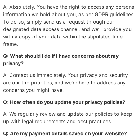
A: Absolutely. You have the right to access any personal
information we hold about you, as per GDPR guidelines.
To do so, simply send us a request through our
designated data access channel, and
we’ll
provide you
with a copy of your data within the stipulated time
frame.
Q: What should I do if I have concerns about my
privacy?
A: Contact us immediately. Your privacy and security
are our top priorities, and
we’re
here to address any
concerns
you might have
.
Q: How often do you update your privacy policies?
A: We regularly review and update our policies to
keep
up with
legal requirements and best practices.
Q: Are my payment details saved on your website?