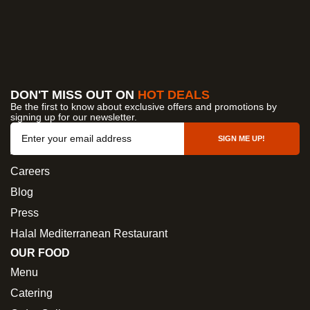
DON'T MISS OUT ON
HOT DEALS
Be the first to know about exclusive offers and promotions by
signing up for our newsletter.
OUR COMPANY
SIGN ME UP!
About Us
Careers
Blog
Press
Halal Mediterranean Restaurant
OUR FOOD
Menu
Catering