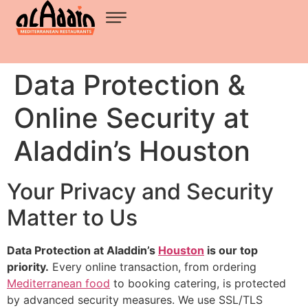
Data Protection &
Online Security at
Aladdin’s Houston
Your Privacy and Security
Matter to Us
Data Protection at Aladdin’s
Houston
is our top
priority.
Every online transaction, from ordering
Mediterranean food
to booking catering, is protected
by advanced security measures. We use SSL/TLS