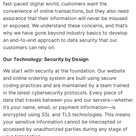
fast-paced digital world, customers want the
convenience of online transactions, but they also need
assurance that their information will never be misused
or exposed. We understand these concerns, and that’s
why we have gone beyond industry basics to develop
an end-to-end approach to data security that our
customers can rely on.
Our Technology: Security by Design
We start with security at the foundation. Our website
and online ordering system are built using secure
coding practices and are maintained by a team trained
in the latest cybersecurity protocols. Every piece of
data that travels between you and our servers—whether
it’s your name, email, or payment information—is
encrypted using SSL and TLS technologies. This means
your sensitive information cannot be intercepted or
accessed by unauthorized parties during any stage of