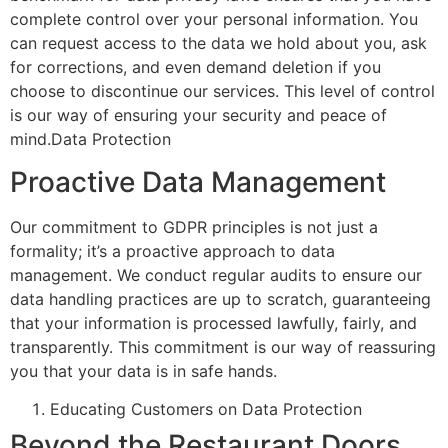
complete control over your personal information. You
can request access to the data we hold about you, ask
for corrections, and even demand deletion if you
choose to discontinue our services.
This level of control
is our way of ensuring your security and peace of
mind.Data Protection
Proactive Data Management
Our commitment to GDPR principles is not just a
formality;
it’s
a proactive approach to data
management. We conduct regular audits to ensure our
data handling practices are up to scratch, guaranteeing
that your information is processed lawfully, fairly, and
transparently.
This commitment is our way of reassuring
you that your data is in safe hands.
Educating Customers on Data Protection
Beyond the Restaurant Doors