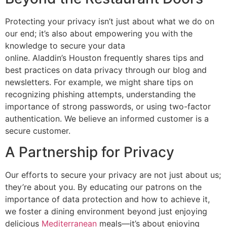
Protecting your privacy
isn’t
just about what we do on
our end;
it’s
also about empowering you with the
knowledge to secure your data
online.
Aladdin’s
Houston frequently shares tips and
best practices on data privacy through our blog and
newsletters. For example, we might share tips on
recognizing phishing attempts, understanding the
importance of strong passwords, or using two-factor
authentication. We believe an informed customer is a
secure customer.
A Partnership for Privacy
Our efforts to secure your privacy are not just about us;
they’re
about you. By educating our patrons on the
importance of data protection and how to achieve it,
we foster a dining environment beyond just enjoying
delicious
Mediterranean
meals—
it’s
about enjoying