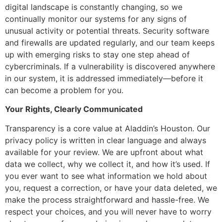
digital landscape is constantly changing, so we
continually monitor our systems for any signs of
unusual activity or potential threats. Security software
and firewalls are updated regularly, and our team keeps
up with emerging risks to stay one step ahead of
cybercriminals. If a vulnerability is discovered anywhere
in our system, it is addressed immediately—before it
can become a problem for you.
Your Rights, Clearly Communicated
Transparency is a core value at Aladdin’s Houston. Our
privacy policy is written in clear language and always
available for your review. We are upfront about what
data we collect, why we collect it, and how it’s used. If
you ever want to see what information we hold about
you, request a correction, or have your data deleted, we
make the process straightforward and hassle-free. We
respect your choices, and you will never have to worry