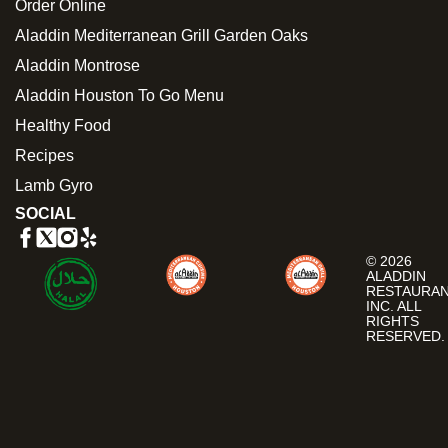
Order Online
Aladdin Mediterranean Grill Garden Oaks
Aladdin Montrose
Aladdin Houston To Go Menu
Healthy Food
Recipes
Lamb Gyro
SOCIAL
© 2026
ALADDIN
RESTAURA
INC. ALL
RIGHTS
RESERVED.