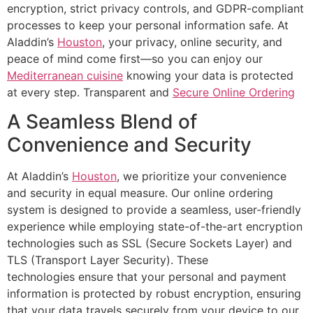
encryption, strict privacy controls, and GDPR-compliant
processes to keep your personal information safe. At
Aladdin’s
Houston
, your privacy, online security, and
peace of mind come first—so you can enjoy our
Mediterranean cuisine
knowing your data is protected
at every step. Transparent and
Secure Online Ordering
A Seamless Blend of
Convenience and Security
At
Aladdin’s
Houston
, we prioritize your convenience
and security in equal measure. Our online ordering
system is designed to provide a seamless, user-friendly
experience while employing state-of-the-art encryption
technologies such as SSL (Secure Sockets Layer) and
TLS (Transport Layer Security). These
technologies
ensure that
your personal and payment
information is protected by robust encryption, ensuring
that your data travels securely from your device to our