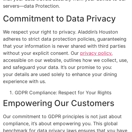
servers—data Protection.
Commitment to Data Privacy
We respect your right to privacy.
Aladdin’s
Houston
adheres to strict data protection policies, guaranteeing
that your information is never shared with third parties
without your explicit consent. Our
privacy policy
,
accessible on our website, outlines how we collect, use,
and safeguard your data.
It’s
our promise to you:
your
details
are used
solely to enhance your dining
experience with us.
GDPR Compliance: Respect for Your Rights
Empowering Our Customers
Our commitment
to GDPR principles is not just about
compliance,
it’s
about empowering you. This global
benchmark for data privacy laws ensures that
you have