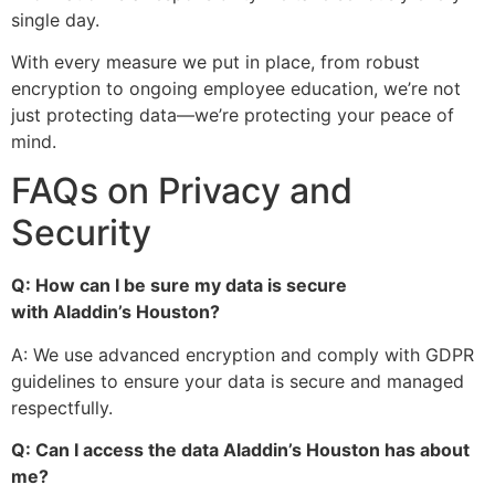
single day.
With every measure we put in place, from robust
encryption to ongoing employee education, we’re not
just protecting data—we’re protecting your peace of
mind.
FAQs on Privacy and
Security
Q: How can I be sure my data is secure
with
Aladdin’s
Houston?
A: We use advanced encryption and comply with GDPR
guidelines to ensure your data is secure and managed
respectfully.
Q: Can I access the data
Aladdin’s
Houston has about
me?