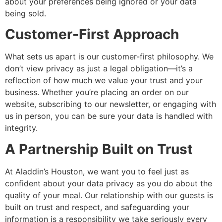
about your preferences being ignored or your data
being sold.
Customer-First Approach
What sets us apart is our customer-first philosophy. We
don’t view privacy as just a legal obligation—it’s a
reflection of how much we value your trust and your
business. Whether you’re placing an order on our
website, subscribing to our newsletter, or engaging with
us in person, you can be sure your data is handled with
integrity.
A Partnership Built on Trust
At Aladdin’s Houston, we want you to feel just as
confident about your data privacy as you do about the
quality of your meal. Our relationship with our guests is
built on trust and respect, and safeguarding your
information is a responsibility we take seriously every