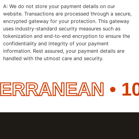
A: We do not store your payment details on our
website. Transactions are processed through a secure,
encrypted gateway for your protection. This gateway
uses industry-standard security measures such as
tokenization and end-to-end encryption to ensure the
confidentiality and integrity of your payment
information. Rest assured, your payment details are
handled with the utmost care and security.
ERRANEAN
• 10