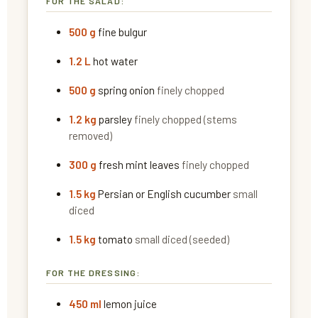
FOR THE SALAD:
500
g
fine bulgur
1.2
L
hot water
500
g
spring onion
finely chopped
1.2
kg
parsley
finely chopped (stems
removed)
300
g
fresh mint leaves
finely chopped
1.5
kg
Persian or English cucumber
small
diced
1.5
kg
tomato
small diced (seeded)
FOR THE DRESSING:
450
ml
lemon juice