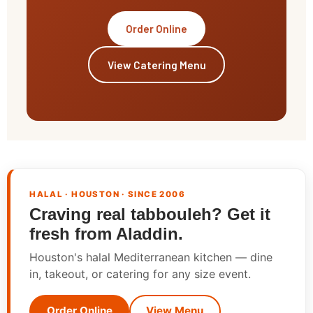
Order Online
View Catering Menu
HALAL · HOUSTON · SINCE 2006
Craving real tabbouleh? Get it
fresh from Aladdin.
Houston's halal Mediterranean kitchen — dine
in, takeout, or catering for any size event.
Order Online
View Menu