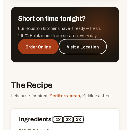
Short on time tonight?
Our Houston kitchens have it ready — fresh,
100% Halal, made from scratch every day.
Order Online
Visit a Location
The Recipe
Lebanese-inspired,
Mediterranean
, Middle Eastern
Ingredients
1x
2x
3x