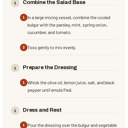
Combine the Salad Base
In a large mixing vessel, combine the cooled
bulgur with the parsley, mint, spring onion,
cucumber, and tomato.
Toss gently to mix evenly.
Prepare the Dressing
Whisk the olive oil, lemon juice, salt, and black
pepper until emulsified.
Dress and Rest
Pour the dressing over the bulgur and vegetable