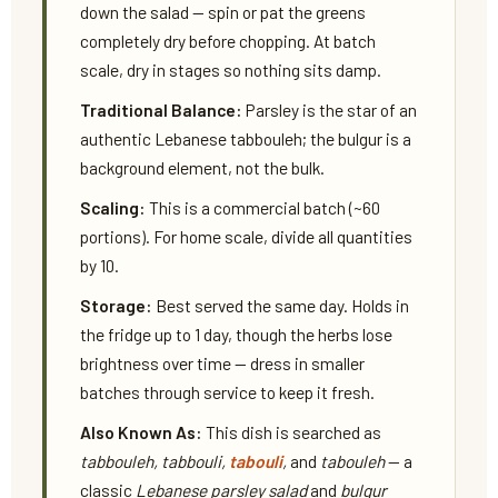
down the salad — spin or pat the greens
completely dry before chopping. At batch
scale, dry in stages so nothing sits damp.
Traditional Balance:
Parsley is the star of an
authentic Lebanese tabbouleh; the bulgur is a
background element, not the bulk.
Scaling:
This is a commercial batch (~60
portions). For home scale, divide all quantities
by 10.
Storage:
Best served the same day. Holds in
the fridge up to 1 day, though the herbs lose
brightness over time — dress in smaller
batches through service to keep it fresh.
Also Known As:
This dish is searched as
tabbouleh, tabbouli,
tabouli
,
and
tabouleh
— a
classic
Lebanese parsley salad
and
bulgur