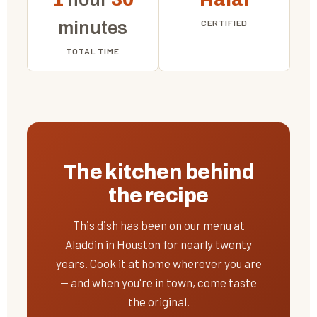
CERTIFIED
minutes
TOTAL TIME
The kitchen behind
the recipe
This dish has been on our menu at
Aladdin in Houston for nearly twenty
years. Cook it at home wherever you are
— and when you're in town, come taste
the original.