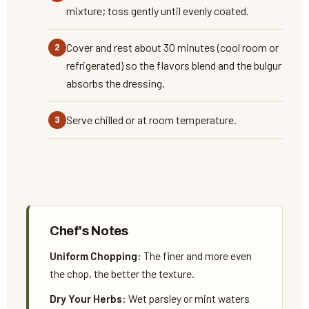
mixture; toss gently until evenly coated.
Cover and rest about 30 minutes (cool room or
refrigerated) so the flavors blend and the bulgur
absorbs the dressing.
Serve chilled or at room temperature.
Chef's Notes
Uniform Chopping:
The finer and more even
the chop, the better the texture.
Dry Your Herbs:
Wet parsley or mint waters