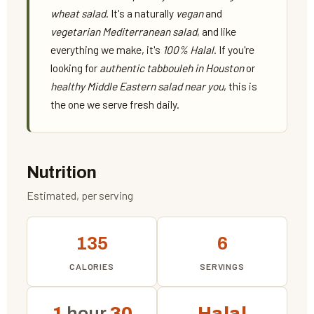
wheat salad
. It's a naturally
vegan
and
vegetarian Mediterranean salad
, and like
everything we make, it's
100% Halal
. If you're
looking for
authentic tabbouleh in Houston
or
healthy Middle Eastern salad near you
, this is
the one we serve fresh daily.
Nutrition
Estimated, per serving
135
6
CALORIES
SERVINGS
1
hour
30
Halal