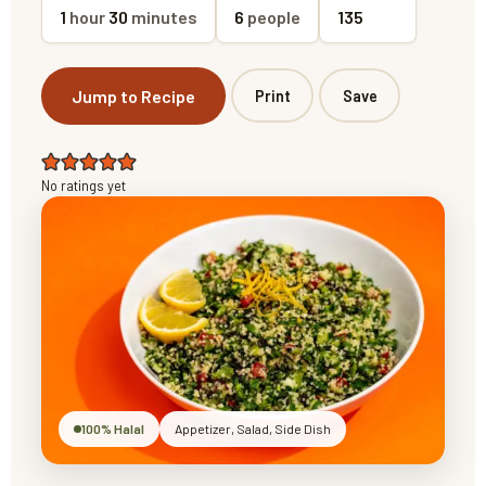
1
hour
30
minutes
6
people
135
Jump to Recipe
Print
Save
No ratings yet
100% Halal
Appetizer, Salad, Side Dish