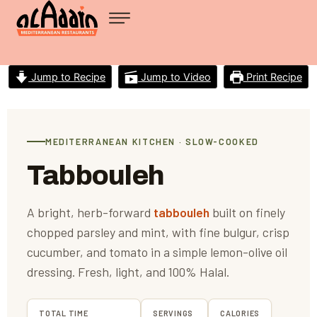
Jump to Recipe
Jump to Video
Print Recipe
MEDITERRANEAN KITCHEN · SLOW-COOKED
Tabbouleh
A bright, herb-forward
tabbouleh
built on finely
chopped parsley and mint, with fine bulgur, crisp
cucumber, and tomato in a simple lemon-olive oil
dressing. Fresh, light, and 100% Halal.
TOTAL TIME
SERVINGS
CALORIES