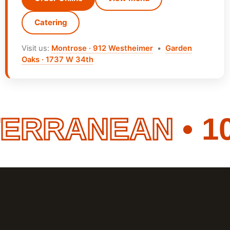
Catering
Visit us:
Montrose · 912 Westheimer
•
Garden
Oaks · 1737 W 34th
ERRANEAN
• 10