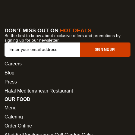
DON'T MISS OUT ON
HOT DEALS
Be the first to know about exclusive offers and promotions by
signing up for our newsletter.
OUR COMPANY
SIGN ME UP!
About Us
Careers
Blog
Press
Halal Mediterranean Restaurant
OUR FOOD
Menu
Catering
Order Online
Aladdin Mediterranean Grill Garden Oaks