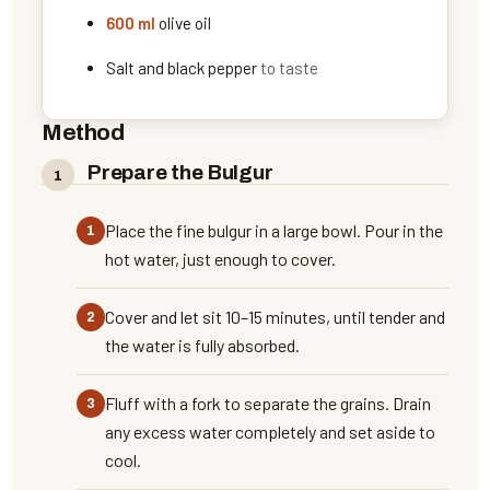
600
ml
olive oil
Salt and black pepper
to taste
Method
Prepare the Bulgur
Place the fine bulgur in a large bowl. Pour in the
hot water, just enough to cover.
Cover and let sit 10–15 minutes, until tender and
the water is fully absorbed.
Fluff with a fork to separate the grains. Drain
any excess water completely and set aside to
cool.