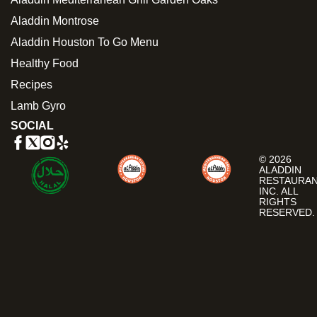
Aladdin Montrose
Aladdin Houston To Go Menu
Healthy Food
Recipes
Lamb Gyro
SOCIAL
© 2026
ALADDIN
RESTAURA
INC. ALL
RIGHTS
RESERVED.