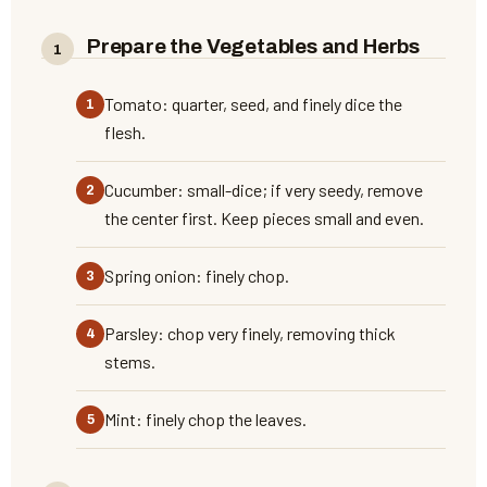
Prepare the Vegetables and Herbs
Tomato: quarter, seed, and finely dice the
flesh.
Cucumber: small-dice; if very seedy, remove
the center first. Keep pieces small and even.
Spring onion: finely chop.
Parsley: chop very finely, removing thick
stems.
Mint: finely chop the leaves.