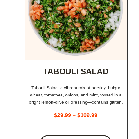
TABOULI SALAD
Tabouli Salad: a vibrant mix of parsley, bulgur
wheat, tomatoes, onions, and mint, tossed in a
bright lemon-olive oil dressing—contains gluten.
$
29.99
–
$
109.99