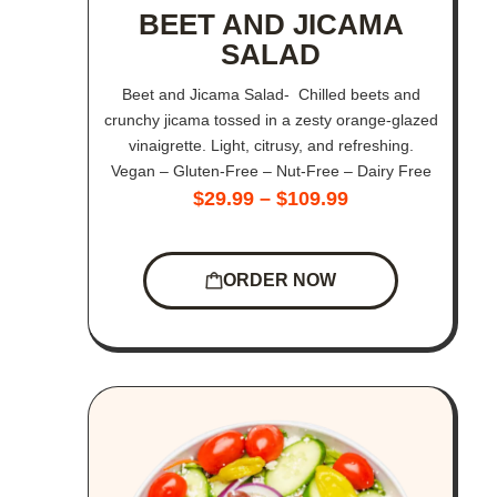
BEET AND JICAMA
SALAD
Beet and Jicama Salad- Chilled beets and
crunchy jicama tossed in a zesty orange-glazed
vinaigrette. Light, citrusy, and refreshing.
Vegan – Gluten-Free – Nut-Free – Dairy Free
$
29.99
–
$
109.99
ORDER NOW