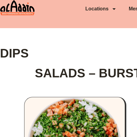
Locations
Me
DIPS
SALADS – BURS