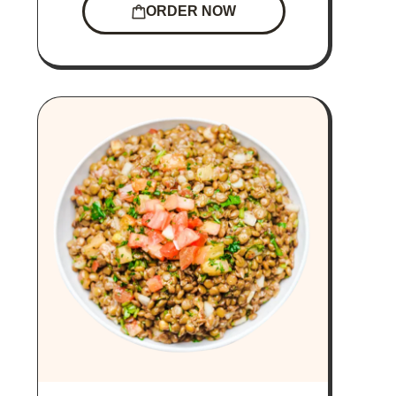
ORDER NOW