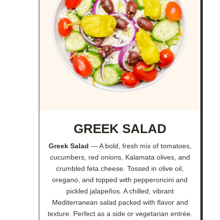
GREEK SALAD
Greek Salad
— A bold, fresh mix of tomatoes,
cucumbers, red onions, Kalamata olives, and
crumbled feta cheese. Tossed in olive oil,
oregano, and topped with pepperoncini and
pickled jalapeños. A chilled, vibrant
Mediterranean salad packed with flavor and
texture. Perfect as a side or vegetarian entrée.