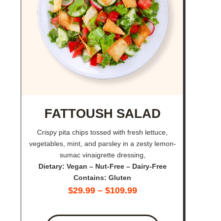
FATTOUSH SALAD
Crispy pita chips tossed with fresh lettuce,
vegetables, mint, and parsley in a zesty lemon-
sumac vinaigrette dressing,
Dietary: Vegan – Nut-Free – Dairy-Free
Contains: Gluten
$
29.99
–
$
109.99