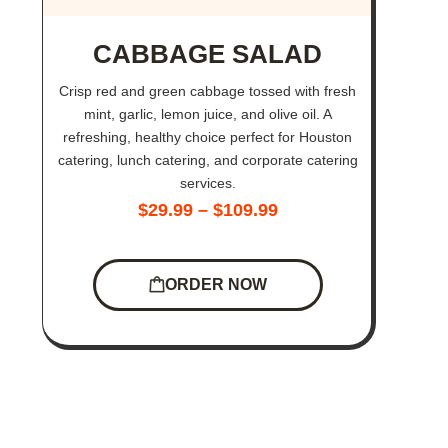
CABBAGE SALAD
Crisp red and green cabbage tossed with fresh
mint, garlic, lemon juice, and olive oil. A
refreshing, healthy choice perfect for Houston
catering, lunch catering, and corporate catering
services.
$
29.99
–
$
109.99
ORDER NOW