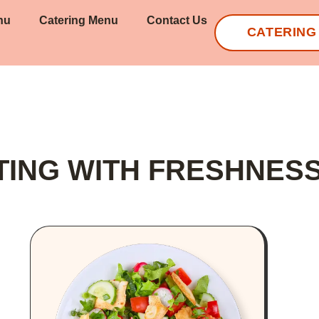
nu
Catering Menu
Contact Us
CATERING
TING WITH FRESHNES