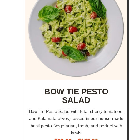
BOW TIE PESTO
SALAD
Bow Tie Pesto Salad with feta, cherry tomatoes,
and Kalamata olives, tossed in our house-made
basil pesto. Vegetarian, fresh, and perfect with
lamb.