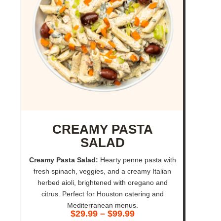
CREAMY PASTA
SALAD
Creamy Pasta Salad:
Hearty penne pasta with
fresh spinach, veggies, and a creamy Italian
herbed aioli, brightened with oregano and
citrus. Perfect for Houston catering and
Mediterranean menus.
$
29.99
–
$
99.99