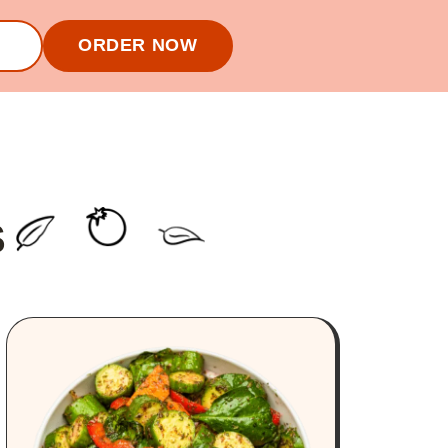
ORDER NOW
S