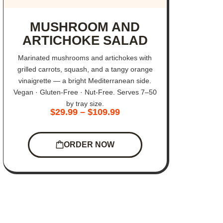
MUSHROOM AND
ARTICHOKE SALAD
Marinated mushrooms and artichokes with
grilled carrots, squash, and a tangy orange
vinaigrette — a bright Mediterranean side.
Vegan · Gluten-Free · Nut-Free. Serves 7–50
by tray size.
$
29.99
–
$
109.99
ORDER NOW