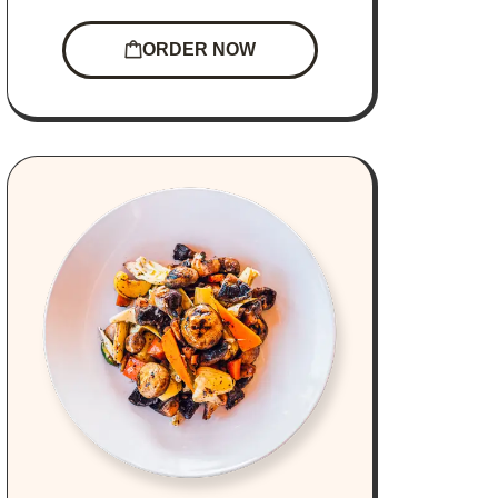
ORDER NOW