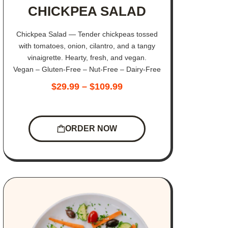
CHICKPEA SALAD
Chickpea Salad — Tender chickpeas tossed
with tomatoes, onion, cilantro, and a tangy
vinaigrette. Hearty, fresh, and vegan.
Vegan – Gluten-Free – Nut-Free – Dairy-Free
$
29.99
–
$
109.99
ORDER NOW