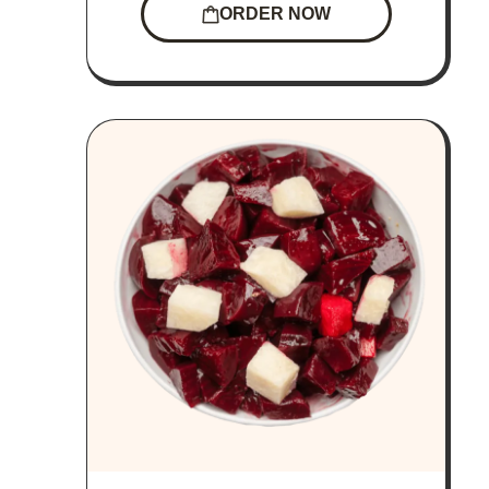
ORDER NOW