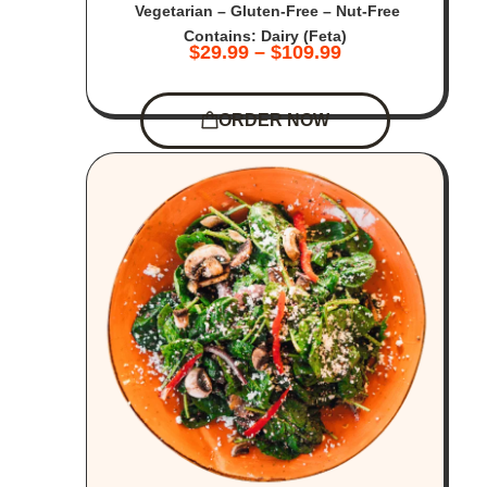
Vegetarian – Gluten-Free – Nut-Free
Contains: Dairy (Feta)
$
29.99
–
$
109.99
ORDER NOW