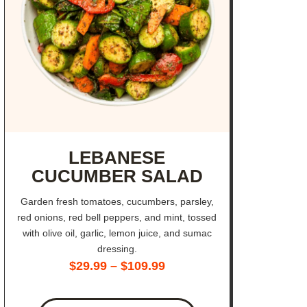
LEBANESE
CUCUMBER SALAD
Garden fresh tomatoes, cucumbers, parsley,
red onions, red bell peppers, and mint, tossed
with olive oil, garlic, lemon juice, and sumac
dressing.
$
29.99
–
$
109.99