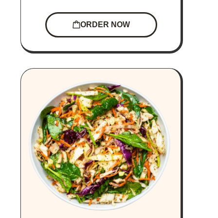
ORDER NOW