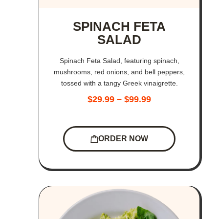
SPINACH FETA
SALAD
Spinach Feta Salad, featuring spinach,
mushrooms, red onions, and bell peppers,
tossed with a tangy Greek vinaigrette.
$
29.99
–
$
99.99
ORDER NOW