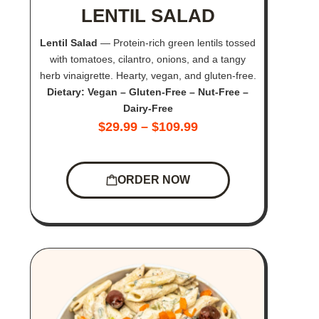
LENTIL SALAD
Lentil Salad
— Protein-rich green lentils tossed
with tomatoes, cilantro, onions, and a tangy
herb vinaigrette. Hearty, vegan, and gluten-free.
Dietary: Vegan – Gluten-Free – Nut-Free –
Dairy-Free
$
29.99
–
$
109.99
ORDER NOW