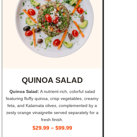
QUINOA SALAD
Quinoa Salad:
A nutrient-rich, colorful salad
featuring fluffy quinoa, crisp vegetables, creamy
feta, and Kalamata olives, complemented by a
zesty orange vinaigrette served separately for a
fresh finish.
$
29.99
–
$
99.99