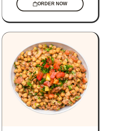
ORDER NOW