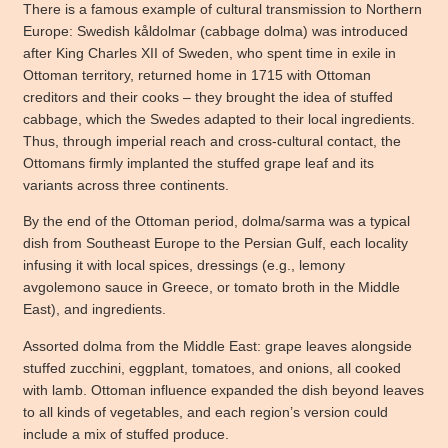
There is a famous example of cultural transmission to Northern
Europe: Swedish kåldolmar (cabbage dolma) was introduced
after King Charles XII of Sweden, who spent time in exile in
Ottoman territory, returned home in 1715 with Ottoman
creditors and their cooks – they brought the idea of stuffed
cabbage, which the Swedes adapted to their local ingredients.
Thus, through imperial reach and cross-cultural contact, the
Ottomans firmly implanted the stuffed grape leaf and its
variants across three continents.
By the end of the Ottoman period, dolma/sarma was a typical
dish from Southeast Europe to the Persian Gulf, each locality
infusing it with local spices, dressings (e.g., lemony
avgolemono sauce in Greece, or tomato broth in the Middle
East), and ingredients.
Assorted dolma from the Middle East: grape leaves alongside
stuffed zucchini, eggplant, tomatoes, and onions, all cooked
with lamb. Ottoman influence expanded the dish beyond leaves
to all kinds of vegetables, and each region’s version could
include a mix of stuffed produce.