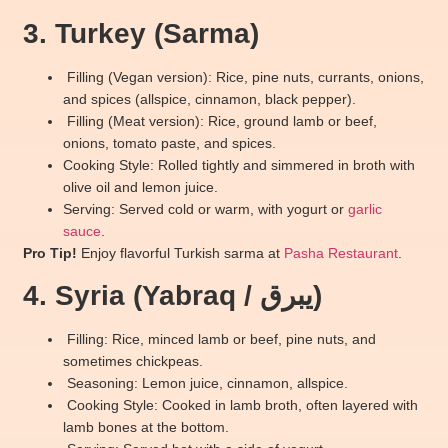
3. Turkey (Sarma)
Filling (Vegan version): Rice, pine nuts, currants, onions,
and spices (allspice, cinnamon, black pepper).
Filling (Meat version): Rice, ground lamb or beef,
onions, tomato paste, and spices.
Cooking Style: Rolled tightly and simmered in broth with
olive oil and lemon juice.
Serving: Served cold or warm, with yogurt or
garlic
sauce
.
Pro Tip!
Enjoy flavorful Turkish sarma at
Pasha Restaurant
.
4. Syria (Yabraq / يبرق)
Filling: Rice, minced lamb or beef, pine nuts, and
sometimes chickpeas.
Seasoning: Lemon juice, cinnamon, allspice.
Cooking Style: Cooked in lamb broth, often layered with
lamb bones at the bottom.