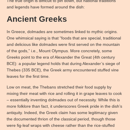
The true origin is difficult to pin down, but national traditions
and legends have formed around the dish:
Ancient Greeks
In Greece, dolmades are sometimes linked to mythic origins.
One whimsical saying is that “foods that are special, traditional
and delicious like dolmades were first served on the mountain
of the gods,” i.e., Mount Olympus. More concretely, some
Greeks point to the era of Alexander the Great (4th century
BCE): a popular legend holds that during Alexander’s siege of
Thebes (335 BCE), the Greek army encountered stuffed vine
leaves for the first time.
Low on meat, the Thebans stretched their food supply by
mixing their meat with rice and rolling it in grape leaves to cook
– essentially inventing dolmades out of necessity. While this is
more folklore than fact, it underscores Greek pride in the dish’s
antiquity. Indeed, the Greek claim has some legitimacy given
the documented thrion of the classical period, though those
were fig-leaf wraps with cheese rather than the rice-stuffed