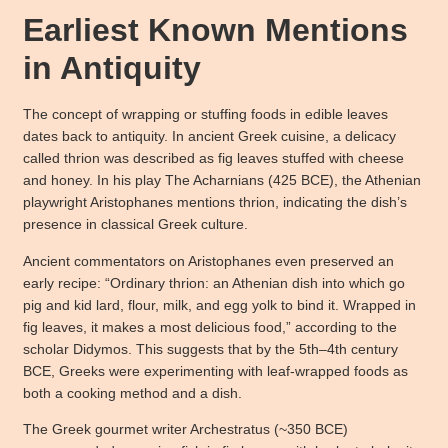
Earliest Known Mentions
in Antiquity
The concept of wrapping or stuffing foods in edible leaves
dates back to antiquity. In ancient Greek cuisine, a delicacy
called thrion was described as fig leaves stuffed with cheese
and honey. In his play The Acharnians (425 BCE), the Athenian
playwright Aristophanes mentions thrion, indicating the dish’s
presence in classical Greek culture.
Ancient commentators on Aristophanes even preserved an
early recipe: “Ordinary thrion: an Athenian dish into which go
pig and kid lard, flour, milk, and egg yolk to bind it. Wrapped in
fig leaves, it makes a most delicious food,” according to the
scholar Didymos. This suggests that by the 5th–4th century
BCE, Greeks were experimenting with leaf-wrapped foods as
both a cooking method and a dish.
The Greek gourmet writer Archestratus (~350 BCE)