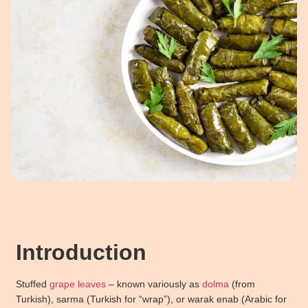
Introduction
Stuffed
grape leaves
– known variously as
dolma
(from
Turkish), sarma (Turkish for “wrap”), or warak enab (Arabic for