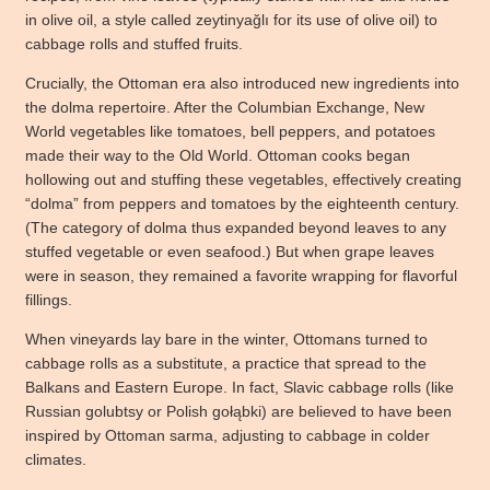
in olive oil, a style called zeytinyağlı for its use of olive oil) to
cabbage rolls and stuffed fruits.
Crucially, the Ottoman era also introduced new ingredients into
the dolma repertoire. After the Columbian Exchange, New
World vegetables like tomatoes, bell peppers, and potatoes
made their way to the Old World. Ottoman cooks began
hollowing out and stuffing these vegetables, effectively creating
“dolma” from peppers and tomatoes by the eighteenth century.
(The category of dolma thus expanded beyond leaves to any
stuffed vegetable or even seafood.) But when grape leaves
were in season, they remained a favorite wrapping for flavorful
fillings.
When vineyards lay bare in the winter, Ottomans turned to
cabbage rolls as a substitute, a practice that spread to the
Balkans and Eastern Europe. In fact, Slavic cabbage rolls (like
Russian golubtsy or Polish gołąbki) are believed to have been
inspired by Ottoman sarma, adjusting to cabbage in colder
climates.