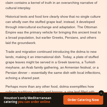
claim contains a kernel of truth in an overarching narrative of
cultural interplay.
Historical texts and food lore clearly show that no single culture
can wholly own the stuffed grape leaf; instead, it developed
through intercultural exchange and adaptation. The Ottoman
Empire was the primary vehicle for bringing this ancient treat to
a broad population, but earlier Greeks, Persians, and others
laid the groundwork.
Trade and migration continued introducing the dolma to new
lands, making it an international dish. Today, a plate of stuffed
grape leaves might be served in a Greek taverna, a Turkish
meyhane, an Arab family gathering, an Armenian festival, or a
Persian dinner – essentially the same dish with local inflections,
echoing a shared past.
Perhaps more than any other food, dolma exemplifies how
culinary traditions overlap and borrow: a vine leaf filled with
×
goodness, carrying stories from one generation to the next. As
Houston's only Mediterranean
Order Catering Now
catering
you can order online
one modern observer noted, “Dolmas were made a