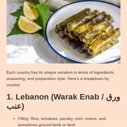
Each country has its unique variation in terms of ingredients,
seasoning, and preparation style. Here’s a breakdown by
country:
1. Lebanon (Warak Enab / ورق
عنب)
Filling: Rice, tomatoes, parsley, mint, onions, and
sometimes ground lamb or beef.