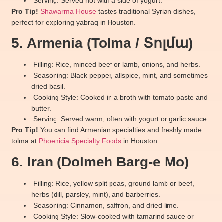
Serving: Served hot with a side of yogurt.
Pro Tip!
Shawarma House
tastes traditional Syrian dishes,
perfect for exploring yabraq in Houston.
5. Armenia (Tolma / Տոլմա)
Filling: Rice, minced beef or lamb, onions, and herbs.
Seasoning: Black pepper, allspice, mint, and sometimes
dried basil.
Cooking Style: Cooked in a broth with tomato paste and
butter.
Serving: Served warm, often with yogurt or garlic sauce.
Pro Tip!
You can find Armenian specialties and freshly made
tolma at
Phoenicia Specialty Foods
in Houston.
6. Iran (Dolmeh Barg-e Mo)
Filling: Rice, yellow split peas, ground lamb or beef,
herbs (dill, parsley, mint), and barberries.
Seasoning: Cinnamon, saffron, and dried lime.
Cooking Style: Slow-cooked with tamarind sauce or