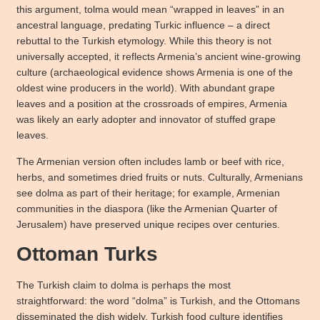
this argument, tolma would mean “wrapped in leaves” in an
ancestral language, predating Turkic influence – a direct
rebuttal to the Turkish etymology. While this theory is not
universally accepted, it reflects Armenia’s ancient wine-growing
culture (archaeological evidence shows Armenia is one of the
oldest wine producers in the world). With abundant grape
leaves and a position at the crossroads of empires, Armenia
was likely an early adopter and innovator of stuffed grape
leaves.
The Armenian version often includes lamb or beef with rice,
herbs, and sometimes dried fruits or nuts. Culturally, Armenians
see dolma as part of their heritage; for example, Armenian
communities in the diaspora (like the Armenian Quarter of
Jerusalem) have preserved unique recipes over centuries.
Ottoman Turks
The Turkish claim to dolma is perhaps the most
straightforward: the word “dolma” is Turkish, and the Ottomans
disseminated the dish widely. Turkish food culture identifies