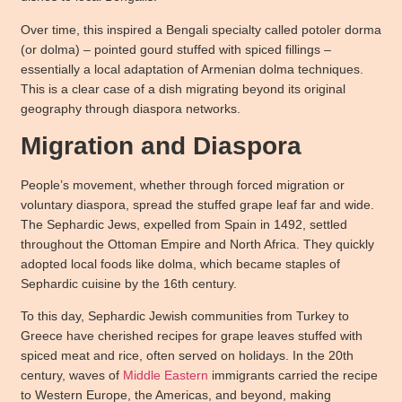
Over time, this inspired a Bengali specialty called potoler dorma
(or dolma) – pointed gourd stuffed with spiced fillings –
essentially a local adaptation of Armenian dolma techniques.
This is a clear case of a dish migrating beyond its original
geography through diaspora networks.
Migration and Diaspora
People’s movement, whether through forced migration or
voluntary diaspora, spread the stuffed grape leaf far and wide.
The Sephardic Jews, expelled from Spain in 1492, settled
throughout the Ottoman Empire and North Africa. They quickly
adopted local foods like dolma, which became staples of
Sephardic cuisine by the 16th century.
To this day, Sephardic Jewish communities from Turkey to
Greece have cherished recipes for grape leaves stuffed with
spiced meat and rice, often served on holidays. In the 20th
century, waves of
Middle Eastern
immigrants carried the recipe
to Western Europe, the Americas, and beyond, making