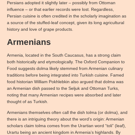
Persians adopted it slightly later – possibly from Ottoman
influence – or that earlier records were lost. Regardless,
Persian cuisine is often credited in the scholarly imagination as
a source of the stuffed-leaf concept, given its long agricultural
history and love of grape products.
Armenians
Armenia, located in the South Caucasus, has a strong claim
both historically and etymologically. The Oxford Companion to
Food suggests dolma likely stemmed from Armenian culinary
traditions before being integrated into Turkish cuisine. Famed
food historian William Pokhlebkin also argued that dolma was
an Armenian dish passed to the Seljuk and Ottoman Turks,
noting that many Armenian recipes were absorbed and later
thought of as Turkish.
Armenians themselves often call the dish tolma (or dolma), and
there is an intriguing theory about the word’s origin: Armenian
scholars claim tolma comes from the Urartian word “toli” (leaf),
Urartu being an ancient kingdom in Armenia’s highlands. By