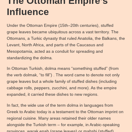
The Ottoman Empire’s
Influence
Under the Ottoman Empire (15th–20th centuries), stuffed
grape leaves became ubiquitous across a vast territory. The
Ottomans, a Turkic dynasty that ruled Anatolia, the Balkans, the
Levant, North Africa, and parts of the Caucasus and
Mesopotamia, acted as a conduit for spreading and
standardizing the dolma.
In Ottoman Turkish, dolma means “something stuffed” (from
the verb dolmak, “to fill”) . The word came to denote not only
grape leaves but a whole family of stuffed dishes (including
cabbage rolls, peppers, zucchini, and more). As the empire
expanded, it carried these dishes to new regions.
In fact, the wide use of the term dolma in languages from
Greek to Arabic today is a testament to the Ottoman imprint on
regional cuisine. Many areas retained their older names
alongside the Turkish term – for example, in Arabic-speaking
provinces, warak enab (grape leaves) or mahshi (stuffed)