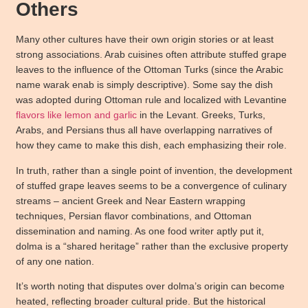
Others
Many other cultures have their own origin stories or at least
strong associations. Arab cuisines often attribute stuffed grape
leaves to the influence of the Ottoman Turks (since the Arabic
name warak enab is simply descriptive). Some say the dish
was adopted during Ottoman rule and localized with Levantine
flavors like lemon and garlic
in the Levant. Greeks, Turks,
Arabs, and Persians thus all have overlapping narratives of
how they came to make this dish, each emphasizing their role.
In truth, rather than a single point of invention, the development
of stuffed grape leaves seems to be a convergence of culinary
streams – ancient Greek and Near Eastern wrapping
techniques, Persian flavor combinations, and Ottoman
dissemination and naming. As one food writer aptly put it,
dolma is a “shared heritage” rather than the exclusive property
of any one nation.
It’s worth noting that disputes over dolma’s origin can become
heated, reflecting broader cultural pride. But the historical