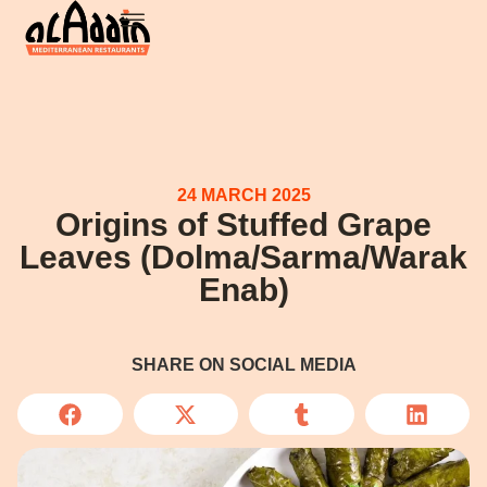
24 MARCH 2025
Origins of Stuffed Grape
Leaves (Dolma/Sarma/Warak
Enab)
SHARE ON SOCIAL MEDIA