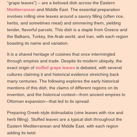
“grape leaves”) – are a beloved dish across the Eastern
Mediterranean
and Middle East. The essential preparation
involves rolling vine leaves around a savory filling (often rice,
herbs, and sometimes meat) and simmering them, yielding
tender, flavorful parcels. This dish is a staple from Greece and
the Balkans, Turkey, the Arab world, and Iran, with each region
boasting its name and variation.
It is a shared heritage of cuisines that once intermingled
through empires and trade. Despite its modern ubiquity, the
exact origin of
stuffed grape leaves
is debated, with several
cultures claiming it and historical evidence stretching back
many centuries. The following explores the early historical
mentions of this dish, the claims of different regions on its
invention, and the historical context—from ancient empires to
Ottoman expansion—that led to its spread.
Preparing Greek-style dolmadakia (vine leaves with rice and
herb filling). Stuffed leaves are a typical dish throughout the
Eastern Mediterranean and Middle East, with each region
adding its twist.