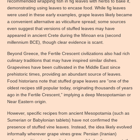
recommended wrapping fish in fig leaves with herbs to bake it,
demonstrating using leaves to encase food. While fig leaves
were used in these early examples, grape leaves likely became
a convenient alternative as viticulture spread; some sources
even suggest that versions of stuffed leaves may have
appeared in ancient Crete during the Minoan era (second
millennium BCE), though clear evidence is scant.
Beyond Greece, the Fertile Crescent civilizations also had rich
culinary traditions that may have inspired similar dishes.
Grapevines have been cultivated in the Middle East since
prehistoric times, providing an abundant source of leaves.
Food historians note that stuffed grape leaves are “one of the
oldest recipes still popular today, originating thousands of years
ago in the Fertile Crescent,” implying a deep Mesopotamian or
Near Eastern origin.
However, specific recipes from ancient Mesopotamia (such as
Sumerian or Babylonian tablets) have not confirmed the
presence of stuffed vine leaves. Instead, the idea likely evolved
informally wherever grape vines grew. Persian (Iranian)