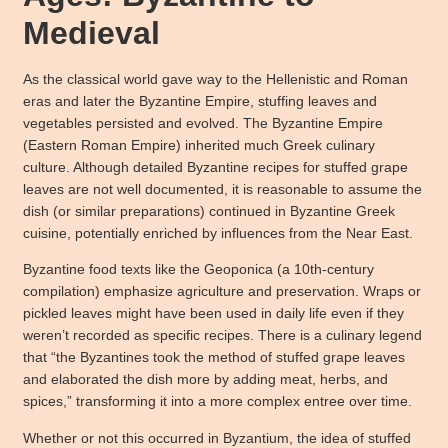
Medieval
As the classical world gave way to the Hellenistic and Roman
eras and later the Byzantine Empire, stuffing leaves and
vegetables persisted and evolved. The Byzantine Empire
(Eastern Roman Empire) inherited much Greek culinary
culture. Although detailed Byzantine recipes for stuffed grape
leaves are not well documented, it is reasonable to assume the
dish (or similar preparations) continued in Byzantine Greek
cuisine, potentially enriched by influences from the Near East.
Byzantine food texts like the Geoponica (a 10th-century
compilation) emphasize agriculture and preservation. Wraps or
pickled leaves might have been used in daily life even if they
weren’t recorded as specific recipes. There is a culinary legend
that “the Byzantines took the method of stuffed grape leaves
and elaborated the dish more by adding meat, herbs, and
spices,” transforming it into a more complex entree over time.
Whether or not this occurred in Byzantium, the idea of stuffed