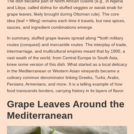
The dish became part of North African cuisine (e.g., in Algeria
and Libya, called dolma for stuffed veggies or warak enab for
grape leaves, likely brought during Ottoman rule). The core
idea (leaf + filling) remains each time it travels, but new spices,
sauces, and ingredient combinations emerge.
In summary, stuffed grape leaves spread along **both military
routes (conquest) and mercantile routes. The interplay of trade,
intermarriage, and multicultural empires meant that by 1900, a
vast swath of the world, from Central Europe to South Asia,
knew some version of this dish. What started as a local delicacy
in the Mediterranean or Western Asian vineyards became a
culinary common denominator linking Greeks, Turks, Arabs,
Persians, Armenians, and more. It is a telling example of how
food transcends borders, carrying history in its layers of flavor.
Grape Leaves Around the
Mediterranean