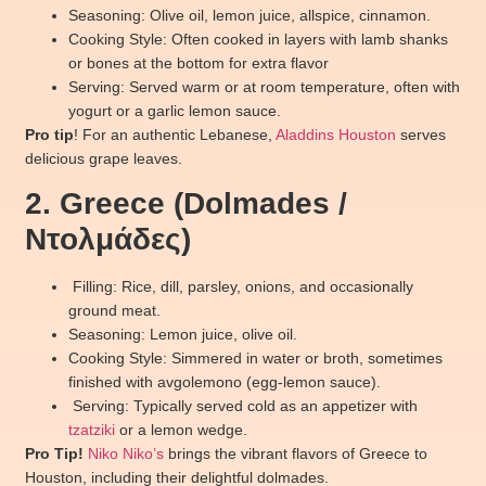
Seasoning: Olive oil, lemon juice, allspice, cinnamon.
Cooking Style: Often cooked in layers with lamb shanks
or bones at the bottom for extra flavor
Serving: Served warm or at room temperature, often with
yogurt or a garlic lemon sauce.
Pro tip
! For an authentic Lebanese,
Aladdins Houston
serves
delicious grape leaves.
2. Greece (Dolmades /
Ντολμάδες)
Filling: Rice, dill, parsley, onions, and occasionally
ground meat.
Seasoning: Lemon juice, olive oil.
Cooking Style: Simmered in water or broth, sometimes
finished with avgolemono (egg-lemon sauce).
Serving: Typically served cold as an appetizer with
tzatziki
or a lemon wedge.
Pro Tip!
Niko Niko’s
brings the vibrant flavors of Greece to
Houston, including their delightful dolmades.