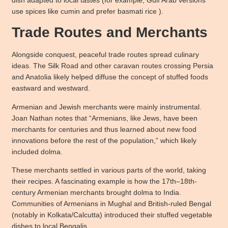
use spices like cumin and prefer basmati rice ).
Trade Routes and Merchants
Alongside conquest, peaceful trade routes spread culinary
ideas. The Silk Road and other caravan routes crossing Persia
and Anatolia likely helped diffuse the concept of stuffed foods
eastward and westward.
Armenian and Jewish merchants were mainly instrumental.
Joan Nathan notes that “Armenians, like Jews, have been
merchants for centuries and thus learned about new food
innovations before the rest of the population,” which likely
included dolma.
These merchants settled in various parts of the world, taking
their recipes. A fascinating example is how the 17th–18th-
century Armenian merchants brought dolma to India.
Communities of Armenians in Mughal and British-ruled Bengal
(notably in Kolkata/Calcutta) introduced their stuffed vegetable
dishes to local Bengalis.