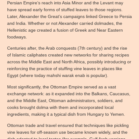
Persian Empire’s reach into Asia Minor and the Levant may
have spread early forms of stuffed leaves to those regions.
Later, Alexander the Great’s campaigns linked Greece to Persia
and India. Whether or not Alexander carried dolmades, the
Hellenistic age created a fusion of Greek and Near Eastern
foodways.
Centuries after, the Arab conquests (7th century) and the rise
of Islamic caliphates created new networks for sharing recipes
across the Middle East and North Africa, possibly introducing or
reinforcing the practice of stuffing vine leaves in places like
Egypt (where today mahshi warak enab is popular).
Most significantly, the Ottoman Empire served as a vast
exchange network: as it expanded into the Balkans, Caucasus,
and the Middle East, Ottoman administrators, soldiers, and
cooks brought dolma with them and incorporated local
ingredients, making it a typical dish from Hungary to Yemen.
Ottoman trade and travel ensured that techniques like pickling
vine leaves for off-season use became known widely, and the
dish adapted to local tastes (for example, Gulf Arab versions