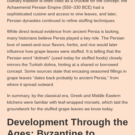
culinary tradition is often cited as a crucible for the concept: the
Achaemenid Persian Empire (550–330 BCE) had a
sophisticated cuisine and access to vine leaves, and later,
Persian dynasties continued to refine stuffing techniques.
While direct textual evidence from ancient Persia is lacking,
many historians believe Persia played a key role. The Persian
love of sweet-and-sour flavors, herbs, and rice would later
influence how grape leaves were stuffed. It is telling that the
Persian word “dolmeh” (used today for stuffed foods) closely
mirrors the Turkish dolma, hinting at a shared or borrowed
concept. Some sources state that encasing seasoned fillings in
grape leaves “dates back probably to ancient Persia,” from
where it spread outward.
In summary, by the classical era, Greek and Middle Eastern
kitchens were familiar with leaf-wrapped morsels, which laid the
groundwork for the stuffed grape leaves we know today.
Development Through the
Ages: Byzantine to