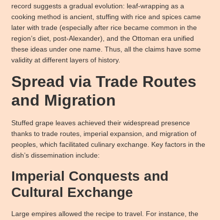
record suggests a gradual evolution: leaf-wrapping as a
cooking method is ancient, stuffing with rice and spices came
later with trade (especially after rice became common in the
region’s diet, post-Alexander), and the Ottoman era unified
these ideas under one name. Thus, all the claims have some
validity at different layers of history.
Spread via Trade Routes
and Migration
Stuffed grape leaves achieved their widespread presence
thanks to trade routes, imperial expansion, and migration of
peoples, which facilitated culinary exchange. Key factors in the
dish’s dissemination include:
Imperial Conquests and
Cultural Exchange
Large empires allowed the recipe to travel. For instance, the