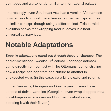
dolmades and warak enab familiar to international palates.
Interestingly, even Southeast Asia has a version: Vietnamese
cuisine uses lá lốt (wild betel leaves) stuffed with spiced meat,
a similar concept, though using a different leaf. This parallel
evolution shows that wrapping food in leaves is a near-
universal culinary idea.
Notable Adaptations
Specific adaptations stand out through these exchanges. The
earlier-mentioned Swedish “kåldolmar” (cabbage dolmas)
came directly from contact with the Ottomans, demonstrating
how a recipe can hop from one culture to another in
unexpected ways (in this case, via a king’s exile and return).
In the Caucasus, Georgian and Azerbaijani cuisines have
dozens of dolma varieties (Georgians even wrap chopped meat
in cabbage or vine leaves and top it with walnut sauce,
blending it with their flavors).