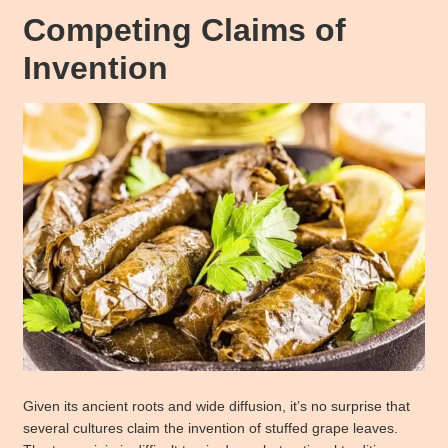
Competing Claims of
Invention
Given its ancient roots and wide diffusion, it’s no surprise that
several cultures claim the invention of stuffed grape leaves.