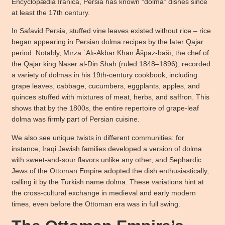
Encyclopædia Iranica, Persia has known “dolma” dishes since
at least the 17th century.
In Safavid Persia, stuffed vine leaves existed without rice – rice
began appearing in Persian dolma recipes by the later Qajar
period. Notably, Mīrzā ʿAlī-Akbar Khan Āšpaz-bāšī, the chef of
the Qajar king Naser al-Din Shah (ruled 1848–1896), recorded
a variety of dolmas in his 19th-century cookbook, including
grape leaves, cabbage, cucumbers, eggplants, apples, and
quinces stuffed with mixtures of meat, herbs, and saffron. This
shows that by the 1800s, the entire repertoire of grape-leaf
dolma was firmly part of Persian cuisine.
We also see unique twists in different communities: for
instance, Iraqi Jewish families developed a version of dolma
with sweet-and-sour flavors unlike any other, and Sephardic
Jews of the Ottoman Empire adopted the dish enthusiastically,
calling it by the Turkish name dolma. These variations hint at
the cross-cultural exchange in medieval and early modern
times, even before the Ottoman era was in full swing.