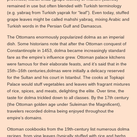
remained in use but often blended with Turkish terminology
(e.g. yabraq from Turkish yaprak for “leaf”). Even today, stuffed
grape leaves might be called mahshi yabraq, mixing Arabic and
Turkish words in the Persian Gulf and Damascus.
The Ottomans enormously popularized dolma as an imperial
dish. Some historians note that after the Ottoman conquest of
Constantinople in 1453, dolma became increasingly standard
fare as the empire’s influence grew. Ottoman palace kitchens
were famous for their elaborate feasts, and it’s said that in the
15th–16th centuries,dolmas were initially a delicacy reserved
for the Sultan and his court in Istanbul. The cooks at Topkapi
Palace would stuff vegetables and leaves with fragrant mixtures
of rice, spices, and meats, delighting the elite. Over time, the
taste for dolma trickled down to all classes. By the 17th century
(the Ottoman golden age under Suleiman the Magnificent),
travelers recorded dolma being enjoyed throughout the
empire’s domains.
Ottoman cookbooks from the 19th-century list numerous dolma
recipes, from vine leaves (typically stuffed with rice and herbs