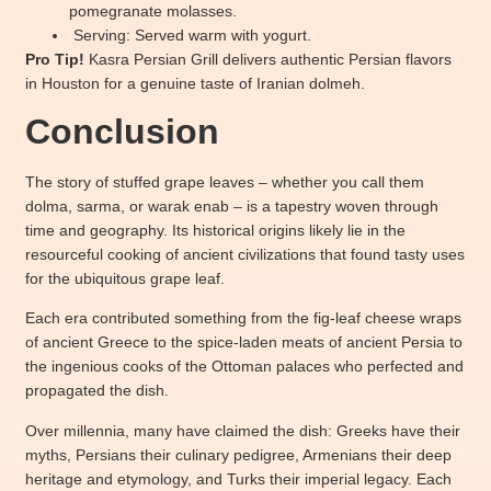
pomegranate molasses.
Serving: Served warm with yogurt.
Pro Tip!
Kasra Persian Grill d
elivers authentic Persian flavors
in Houston for a genuine taste of Iranian dolmeh.
Conclusion
The story of stuffed grape leaves – whether you call them
dolma, sarma, or warak enab – is a tapestry woven through
time and geography. Its historical origins likely lie in the
resourceful cooking of ancient civilizations that found tasty uses
for the ubiquitous grape leaf.
Each era contributed something from the fig-leaf cheese wraps
of ancient Greece to the spice-laden meats of ancient Persia to
the ingenious cooks of the Ottoman palaces who perfected and
propagated the dish.
Over millennia, many have claimed the dish: Greeks have their
myths, Persians their culinary pedigree, Armenians their deep
heritage and etymology, and Turks their imperial legacy. Each