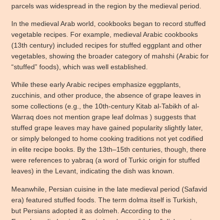
parcels was widespread in the region by the medieval period.
In the medieval Arab world, cookbooks began to record stuffed
vegetable recipes. For example, medieval Arabic cookbooks
(13th century) included recipes for stuffed eggplant and other
vegetables, showing the broader category of mahshi (Arabic for
“stuffed” foods), which was well established.
While these early Arabic recipes emphasize eggplants,
zucchinis, and other produce, the absence of grape leaves in
some collections (e.g., the 10th-century Kitab al-Tabikh of al-
Warraq does not mention grape leaf dolmas ) suggests that
stuffed grape leaves may have gained popularity slightly later,
or simply belonged to home cooking traditions not yet codified
in elite recipe books. By the 13th–15th centuries, though, there
were references to yabraq (a word of Turkic origin for stuffed
leaves) in the Levant, indicating the dish was known.
Meanwhile, Persian cuisine in the late medieval period (Safavid
era) featured stuffed foods. The term dolma itself is Turkish,
but Persians adopted it as dolmeh. According to the