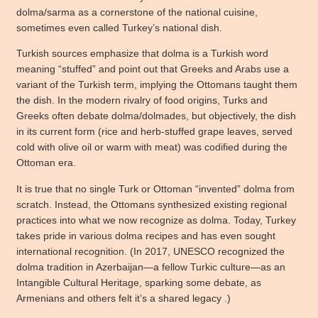
dolma/sarma as a cornerstone of the national cuisine,
sometimes even called Turkey’s national dish.
Turkish sources emphasize that dolma is a Turkish word
meaning “stuffed” and point out that Greeks and Arabs use a
variant of the Turkish term, implying the Ottomans taught them
the dish. In the modern rivalry of food origins, Turks and
Greeks often debate dolma/dolmades, but objectively, the dish
in its current form (rice and herb-stuffed grape leaves, served
cold with olive oil or warm with meat) was codified during the
Ottoman era.
It is true that no single Turk or Ottoman “invented” dolma from
scratch. Instead, the Ottomans synthesized existing regional
practices into what we now recognize as dolma. Today, Turkey
takes pride in various dolma recipes and has even sought
international recognition. (In 2017, UNESCO recognized the
dolma tradition in Azerbaijan—a fellow Turkic culture—as an
Intangible Cultural Heritage, sparking some debate, as
Armenians and others felt it’s a shared legacy .)