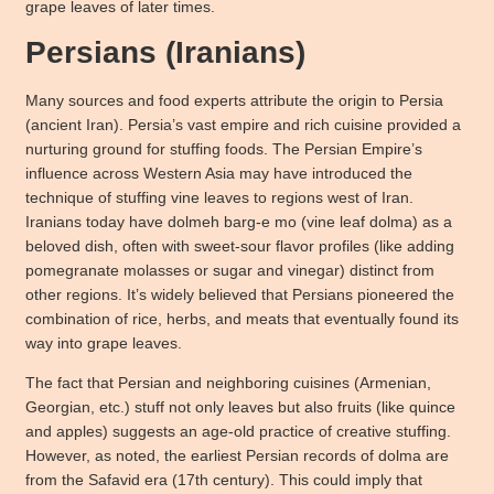
grape leaves of later times.
Persians (Iranians)
Many sources and food experts attribute the origin to Persia
(ancient Iran). Persia’s vast empire and rich cuisine provided a
nurturing ground for stuffing foods. The Persian Empire’s
influence across Western Asia may have introduced the
technique of stuffing vine leaves to regions west of Iran.
Iranians today have dolmeh barg-e mo (vine leaf dolma) as a
beloved dish, often with sweet-sour flavor profiles (like adding
pomegranate molasses or sugar and vinegar) distinct from
other regions. It’s widely believed that Persians pioneered the
combination of rice, herbs, and meats that eventually found its
way into grape leaves.
The fact that Persian and neighboring cuisines (Armenian,
Georgian, etc.) stuff not only leaves but also fruits (like quince
and apples) suggests an age-old practice of creative stuffing.
However, as noted, the earliest Persian records of dolma are
from the Safavid era (17th century). This could imply that